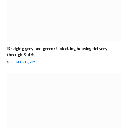
Bridging grey and green: Unlocking housing delivery
through SuDS
SEPTEMBER 15, 2025