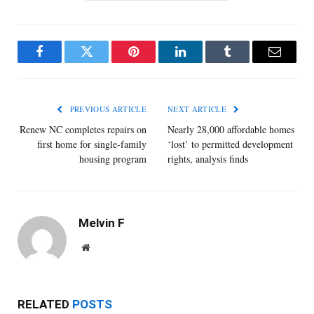
Facebook
Twitter
Pinterest
LinkedIn
Tumblr
Email
PREVIOUS ARTICLE
NEXT ARTICLE
Renew NC completes repairs on
Nearly 28,000 affordable homes
first home for single-family
‘lost’ to permitted development
housing program
rights, analysis finds
Melvin F
Website
RELATED
POSTS