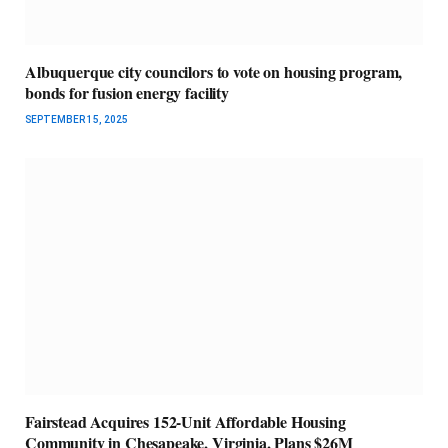
Albuquerque city councilors to vote on housing program,
bonds for fusion energy facility
SEPTEMBER 15, 2025
Fairstead Acquires 152-Unit Affordable Housing
Community in Chesapeake, Virginia, Plans $26M