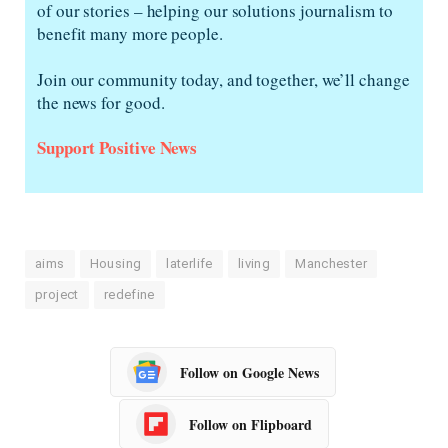
of our stories – helping our solutions journalism to
benefit many more people.
Join our community today, and together, we’ll change
the news for good.
Support Positive News
aims
Housing
laterlife
living
Manchester
project
redefine
Follow on Google News
Follow on Flipboard