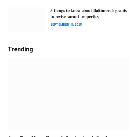
5 things to know about Baltimore’s grants
to revive vacant properties
SEPTEMBER 15, 2025
Trending