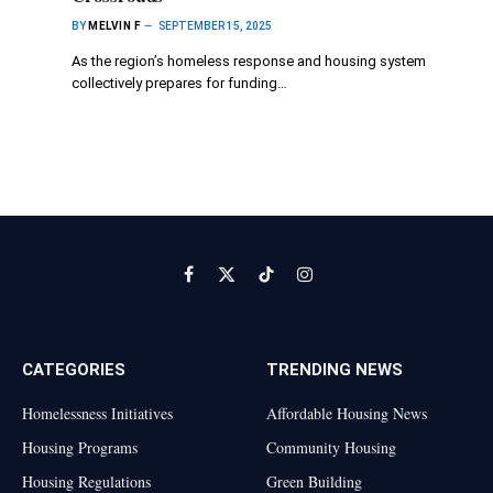
BY
MELVIN F
SEPTEMBER 15, 2025
As the region’s homeless response and housing system
collectively prepares for funding…
Facebook
X
TikTok
Instagram
(Twitter)
CATEGORIES
TRENDING NEWS
Homelessness Initiatives
Affordable Housing News
Housing Programs
Community Housing
Housing Regulations
Green Building