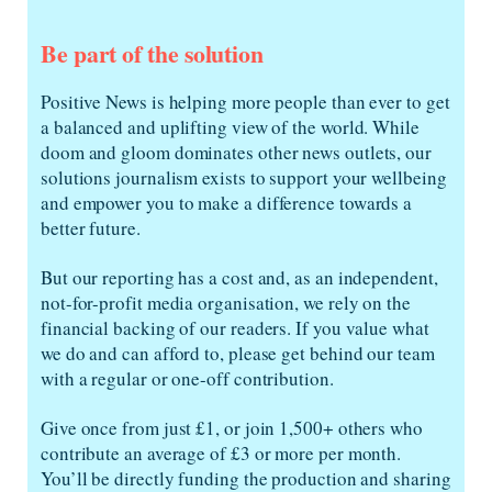
Be part of the solution
Positive News is helping more people than ever to get
a balanced and uplifting view of the world. While
doom and gloom dominates other news outlets, our
solutions journalism exists to support your wellbeing
and empower you to make a difference towards a
better future.
But our reporting has a cost and, as an independent,
not-for-profit media organisation, we rely on the
financial backing of our readers. If you value what
we do and can afford to, please get behind our team
with a regular or one-off contribution.
Give once from just £1, or join 1,500+ others who
contribute an average of £3 or more per month.
You’ll be directly funding the production and sharing