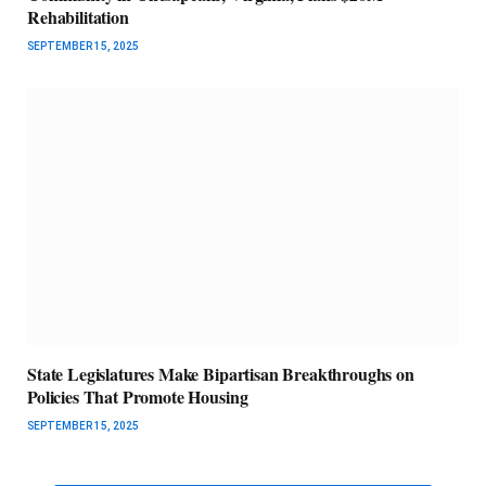
Rehabilitation
SEPTEMBER 15, 2025
State Legislatures Make Bipartisan Breakthroughs on
Policies That Promote Housing
SEPTEMBER 15, 2025