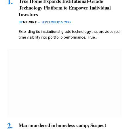
True Home Expands Institutional-Grade
Technology Platform to Empower Individual
Investors
BY
MELVIN F
SEPTEMBER 15, 2025
Extending its institutional-grade technology that provides real-
time visibility into portfolio performance, True…
Man murdered in homeless camp; Suspect