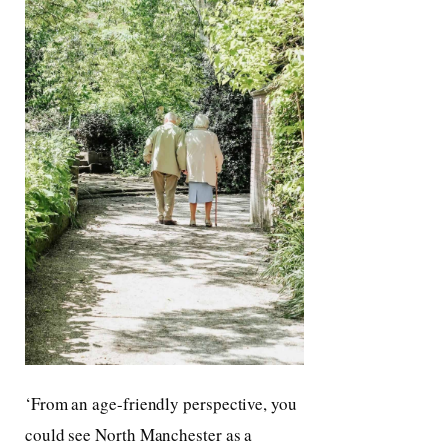
‘From an age-friendly perspective, you
could see North Manchester as a