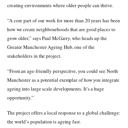
creating environments where older people can thrive.
“A core part of our work for more than 20 years has been
how we create neighbourhoods that are good places to
grow older,” says Paul McGarry, who heads up the
Greater Manchester Ageing Hub, one of the
stakeholders in the project.
“From an age-friendly perspective, you could see North
Manchester as a potential exemplar of how you integrate
ageing into large scale developments. It’s a huge
opportunity.”
The project offers a local response to a global challenge:
the world’s population is ageing fast.