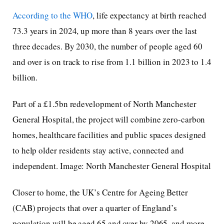
According to the WHO
, life expectancy at birth reached
73.3 years in 2024, up more than 8 years over the last
three decades. By 2030, the number of people aged 60
and over is on track to rise from 1.1 billion in 2023 to 1.4
billion.
Part of a £1.5bn redevelopment of North Manchester
General Hospital, the project will combine zero-carbon
homes, healthcare facilities and public spaces designed
to help older residents stay active, connected and
independent. Image: North Manchester General Hospital
Closer to home, the UK’s Centre for Ageing Better
(CAB) projects that over a quarter of England’s
population will be aged 65 and over by 2065, and more