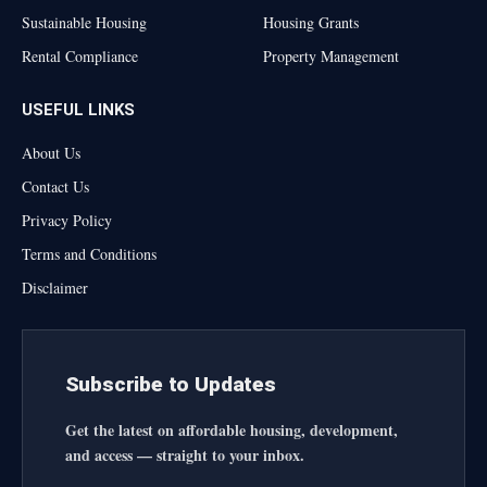
Sustainable Housing
Housing Grants
Rental Compliance
Property Management
USEFUL LINKS
About Us
Contact Us
Privacy Policy
Terms and Conditions
Disclaimer
Subscribe to Updates
Get the latest on affordable housing, development,
and access — straight to your inbox.