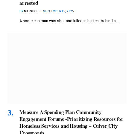
arrested
BY
MELVIN F
SEPTEMBER 15, 2025
A homeless man was shot and killed in his tent behind a…
Measure A Spending Plan Community
Engagement Forums -Prioritizing Resources for
Homeless Services and Housing – Culver City
Crossroads