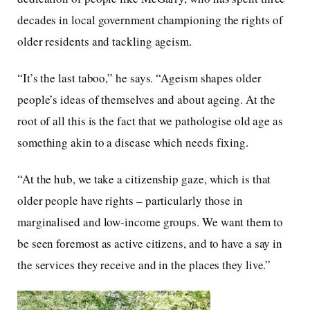
decades in local government championing the rights of
older residents and tackling ageism.
“It’s the last taboo,” he says. “Ageism shapes older
people’s ideas of themselves and about ageing. At the
root of all this is the fact that we pathologise old age as
something akin to a disease which needs fixing.
“At the hub, we take a citizenship gaze, which is that
older people have rights – particularly those in
marginalised and low-income groups. We want them to
be seen foremost as active citizens, and to have a say in
the services they receive and in the places they live.”