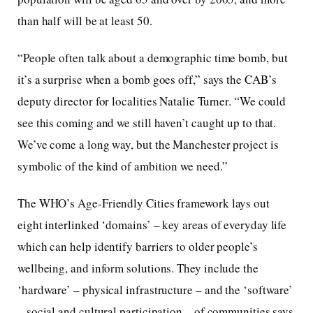
than half will be at least 50.
“People often talk about a demographic time bomb, but
it’s a surprise when a bomb goes off,” says the CAB’s
deputy director for localities Natalie Turner. “We could
see this coming and we still haven’t caught up to that.
We’ve come a long way, but the Manchester project is
symbolic of the kind of ambition we need.”
The WHO’s Age-Friendly Cities framework lays out
eight interlinked ‘domains’ – key areas of everyday life
which can help identify barriers to older people’s
wellbeing, and inform solutions. They include the
‘hardware’ – physical infrastructure – and the ‘software’
– social and cultural participation – of communities says