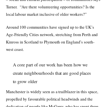
Turner. “Are there volunteering opportunities? Is the
local labour market inclusive of older workers?”
Around 100 communities have signed up to the UK’s
Age-Friendly Cities network, stretching from Perth and
Kinross in Scotland to Plymouth on England’s south-
west coast.
A core part of our work has been how we
create neighbourhoods that are good places
to grow older
Manchester is widely seen as a trailblazer in this space,
propelled by favourable political headwinds and the
dedication of people like McGarry, who has spent three