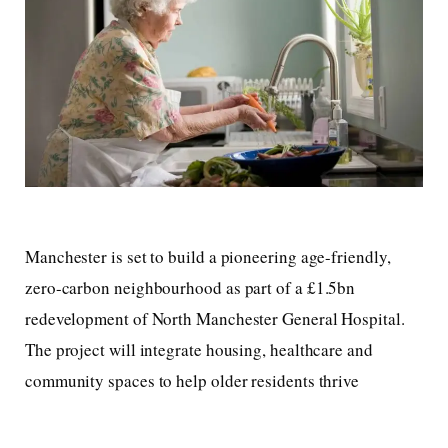
Manchester is set to build a pioneering age-friendly,
zero-carbon neighbourhood as part of a £1.5bn
redevelopment of North Manchester General Hospital.
The project will integrate housing, healthcare and
community spaces to help older residents thrive