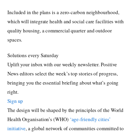
Included in the plans is a zero-carbon neighbourhood,
which will integrate health and social care facilities with
quality housing, a commercial quarter and outdoor
spaces.
Solutions every Saturday
Uplift your inbox with our weekly newsletter. Positive
News editors select the week’s top stories of progress,
bringing you the essential briefing about what’s going
right.
Sign up
The design will be shaped by the principles of the World
Health Organisation’s (WHO)
‘age-friendly cities’
initiative
, a global network of communities committed to