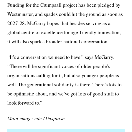
Funding for the Crumpsall project has been pledged by
Westminster, and spades could hit the ground as soon as
2027-28. McGarry hopes that besides serving as a
global centre of excellence for age-friendly innovation,
it will also spark a broader national conversation.
“It’s a conversation we need to have,” says McGarry.
“There will be significant voices of older people’s
organisations calling for it, but also younger people as
well. The generational solidarity is there. There’s lots to
be optimistic about, and we’ve got lots of good stuff to
look forward to.”
Main image: cdc / Unsplash