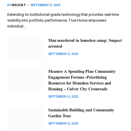
BY
MELVIN F
SEPTEMBER 15, 2025
Extending its institutional-grade technology that provides real-time
visibility into portfolio performance, True Home empowers
individual…
Man murdered in homeless camp; Suspect
arrested
SEPTEMBER 15, 2025
Measure A Spending Plan Community
Engagement Forums -Prioritizing
Resources for Homeless Services and
Housing – Culver City Crossroads
SEPTEMBER 15, 2025
Sustainable Building and Community
Garden Tour
SEPTEMBER 15, 2025