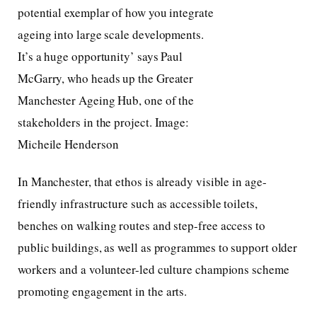
potential exemplar of how you integrate
ageing into large scale developments.
It’s a huge opportunity’ says Paul
McGarry, who heads up the Greater
Manchester Ageing Hub, one of the
stakeholders in the project. Image:
Micheile Henderson
In Manchester, that ethos is already visible in age-
friendly infrastructure such as accessible toilets,
benches on walking routes and step-free access to
public buildings, as well as programmes to support older
workers and a volunteer-led culture champions scheme
promoting engagement in the arts.