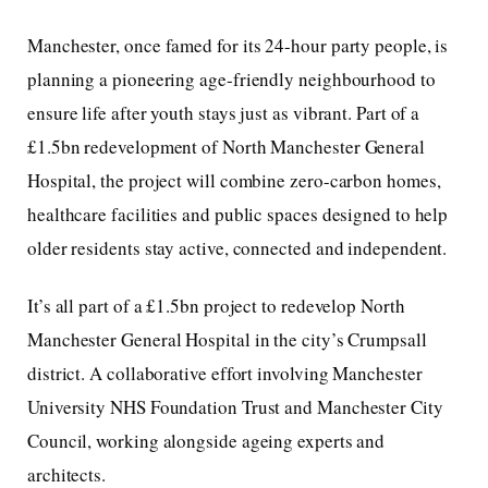
Manchester, once famed for its 24-hour party people, is
planning a pioneering age-friendly neighbourhood to
ensure life after youth stays just as vibrant. Part of a
£1.5bn redevelopment of North Manchester General
Hospital, the project will combine zero-carbon homes,
healthcare facilities and public spaces designed to help
older residents stay active, connected and independent.
It’s all part of a £1.5bn project to redevelop North
Manchester General Hospital in the city’s Crumpsall
district. A collaborative effort involving Manchester
University NHS Foundation Trust and Manchester City
Council, working alongside ageing experts and
architects.