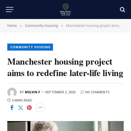
»
»
Home
Community Housing
Manchester housing project aims to redefine later-life living
COMMUNITY HOUSING
Manchester housing project
aims to redefine later-life living
BY
MELVIN F
SEPTEMBER 2, 2025
NO COMMENTS
6 MINS READ