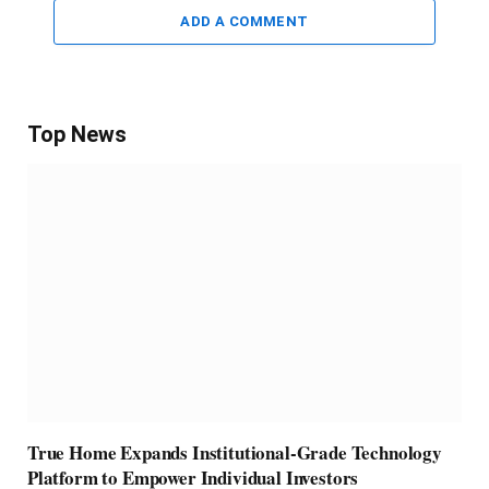
ADD A COMMENT
Top News
True Home Expands Institutional-Grade Technology
Platform to Empower Individual Investors