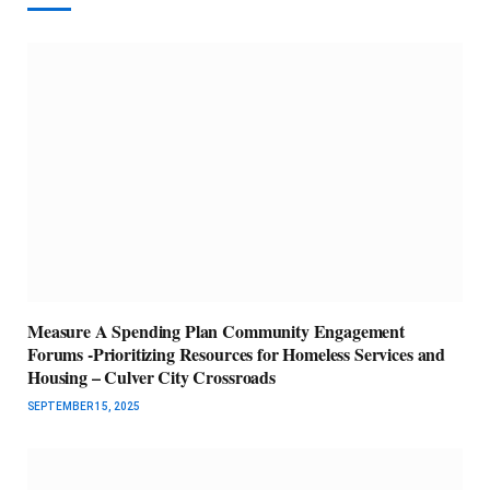
Measure A Spending Plan Community Engagement
Forums -Prioritizing Resources for Homeless Services and
Housing – Culver City Crossroads
SEPTEMBER 15, 2025