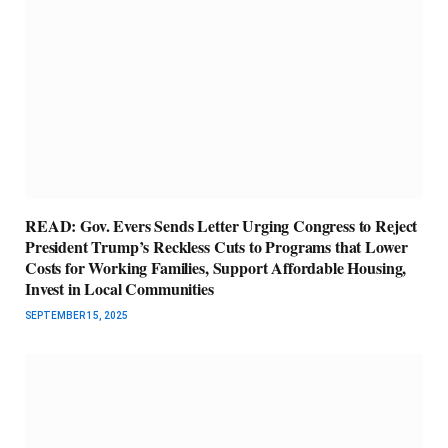
READ: Gov. Evers Sends Letter Urging Congress to Reject
President Trump’s Reckless Cuts to Programs that Lower
Costs for Working Families, Support Affordable Housing,
Invest in Local Communities
SEPTEMBER 15, 2025