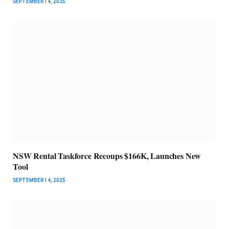
SEPTEMBER 14, 2025
NSW Rental Taskforce Recoups $166K, Launches New
Tool
SEPTEMBER 14, 2025