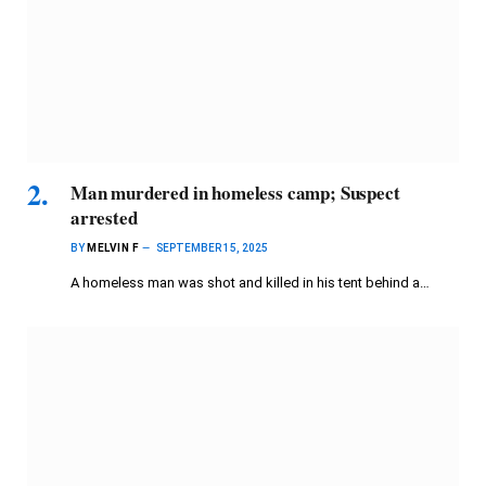
Man murdered in homeless camp; Suspect
arrested
BY
MELVIN F
SEPTEMBER 15, 2025
A homeless man was shot and killed in his tent behind a…