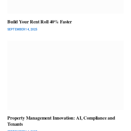
Build Your Rent Roll 40% Faster
SEPTEMBER 14, 2025
Property Management Innovation: AI, Compliance and
Tenants