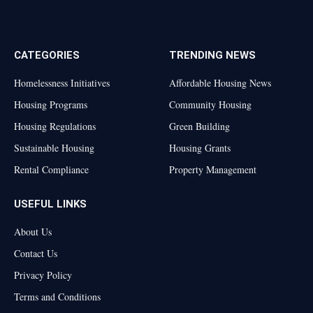
Facebook
X
TikTok
Instagram
(Twitter)
CATEGORIES
TRENDING NEWS
Homelessness Initiatives
Affordable Housing News
Housing Programs
Community Housing
Housing Regulations
Green Building
Sustainable Housing
Housing Grants
Rental Compliance
Property Management
USEFUL LINKS
About Us
Contact Us
Privacy Policy
Terms and Conditions