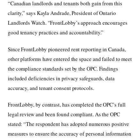
“Canadian landlords and tenants both gain from this
clarity,” says Kayla Andrade, President of Ontario
Landlords Watch. “FrontLobby’s approach encourages
good tenancy practices and accountability.”
Since FrontLobby pioneered rent reporting in Canada,
other platforms have entered the space and failed to meet
the compliance standards set by the OPC. Findings
included deficiencies in privacy safeguards, data
accuracy, and tenant consent protocols.
FrontLobby, by contrast, has completed the OPC’s full
legal review and been found compliant. As the OPC
stated: “The respondent has adopted numerous positive
measures to ensure the accuracy of personal information