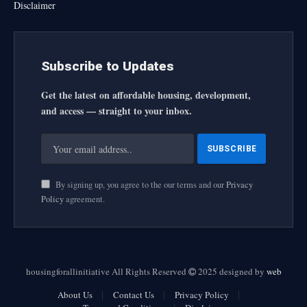
Disclaimer
Subscribe to Updates
Get the latest on affordable housing, development,
and access — straight to your inbox.
By signing up, you agree to the our terms and our
Privacy
Policy
agreement.
housingforallinitiative All Rights Reserved
2025 designed by
web
About Us
Contact Us
Privacy Policy