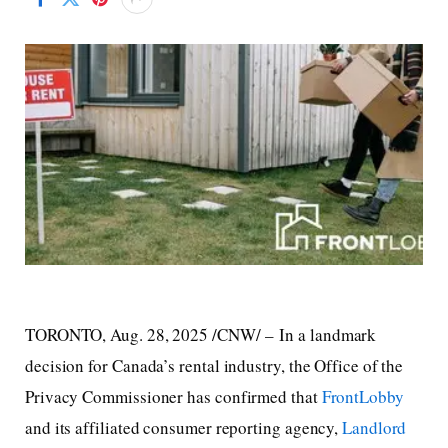
TORONTO
,
Aug. 28, 2025
/CNW/ – In a landmark
decision for Canada’s rental industry, the Office of the
Privacy Commissioner has confirmed that
FrontLobby
and its affiliated consumer reporting agency,
Landlord