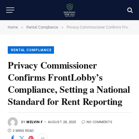
»
»
Home
Rental Compliance
Privacy Commissioner Confirms FrontLobby’s Compliance, Setting a National Standard for Rent Reporting
RENTAL COMPLIANCE
Privacy Commissioner
Confirms FrontLobby’s
Compliance, Setting a National
Standard for Rent Reporting
BY
MELVIN F
AUGUST 28, 2025
NO COMMENTS
3 MINS READ