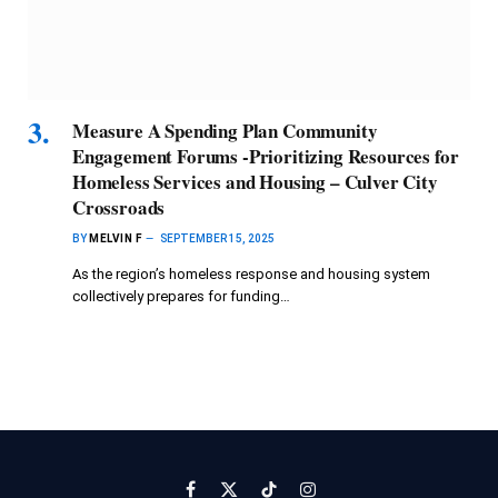
Measure A Spending Plan Community
Engagement Forums -Prioritizing Resources for
Homeless Services and Housing – Culver City
Crossroads
BY
MELVIN F
SEPTEMBER 15, 2025
As the region’s homeless response and housing system
collectively prepares for funding…