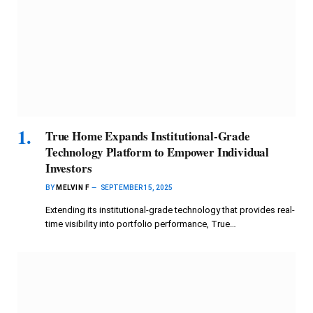
True Home Expands Institutional-Grade
Technology Platform to Empower Individual
Investors
BY
MELVIN F
SEPTEMBER 15, 2025
Extending its institutional-grade technology that provides real-
time visibility into portfolio performance, True…