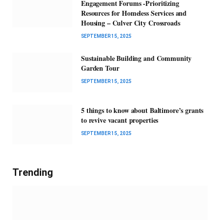
Engagement Forums -Prioritizing
Resources for Homeless Services and
Housing – Culver City Crossroads
SEPTEMBER 15, 2025
Sustainable Building and Community
Garden Tour
SEPTEMBER 15, 2025
5 things to know about Baltimore’s grants
to revive vacant properties
SEPTEMBER 15, 2025
Trending