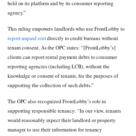
held on its platform and by its consumer reporting
agency.”
This ruling empowers landlords who use FrontLobby to
report unpaid rent
directly to credit bureaus without
tenant consent. As the OPC states: “[FrontLobby’s]
clients can report rental payment debts to consumer
reporting agencies (including LCB), without the
knowledge or consent of tenants, for the purposes of
supporting the collection of such debts.”
The OPC also recognized FrontLobby’s role in
supporting responsible tenancy: “In our view, tenants
would reasonably expect their landlord or property
manager to use their information for tenancy