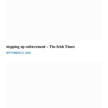
stepping up enforcement – The Irish Times
SEPTEMBER 15, 2025