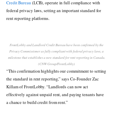
Credit Bureau
(LCB), operate in full compliance with
federal privacy laws, setting an important standard for
rent reporting platforms.
FrontLobby and Landlord Credit Bureau have been confirmed by the
Privacy Commissioner as fully compliant with federal privacy laws, a
milestone that establishes a new standard for rent reporting in Canada.
(CNW Group/FrontLobby)
“This confirmation highlights our commitment to setting
the standard in rent reporting,” says Co-Founder Zac
Killam of FrontLobby. “Landlords can now act
effectively against unpaid rent, and paying tenants have
a chance to build credit from rent.”