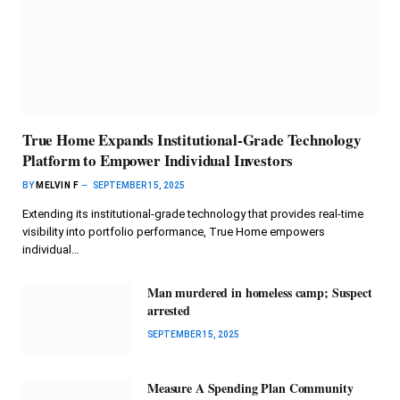
True Home Expands Institutional-Grade Technology
Platform to Empower Individual Investors
BY
MELVIN F
SEPTEMBER 15, 2025
Extending its institutional-grade technology that provides real-time
visibility into portfolio performance, True Home empowers
individual…
Man murdered in homeless camp; Suspect
arrested
SEPTEMBER 15, 2025
Measure A Spending Plan Community