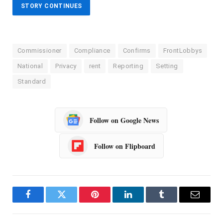
STORY CONTINUES
Commissioner
Compliance
Confirms
FrontLobbys
National
Privacy
rent
Reporting
Setting
Standard
Follow on Google News
Follow on Flipboard
Facebook
Twitter
Pinterest
LinkedIn
Tumblr
Email