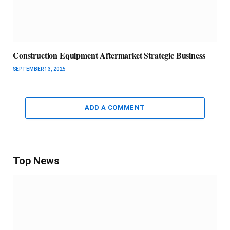
Construction Equipment Aftermarket Strategic Business
SEPTEMBER 13, 2025
ADD A COMMENT
Top News