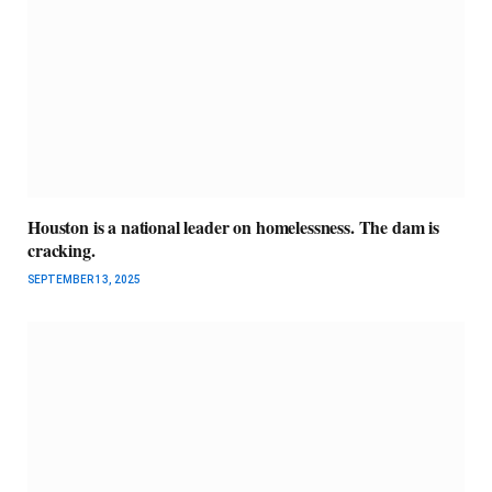
Houston is a national leader on homelessness. The dam is
cracking.
SEPTEMBER 13, 2025