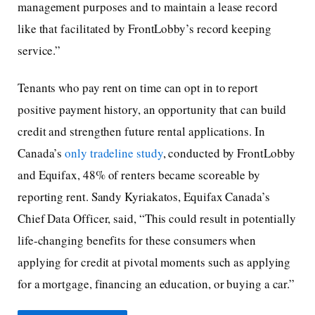
management purposes and to maintain a lease record
like that facilitated by FrontLobby’s record keeping
service.”
Tenants who pay rent on time can opt in to report
positive payment history, an opportunity that can build
credit and strengthen future rental applications. In
Canada’s
only tradeline study
, conducted by FrontLobby
and Equifax, 48% of renters became scoreable by
reporting rent. Sandy Kyriakatos, Equifax Canada’s
Chief Data Officer, said, “This could result in potentially
life-changing benefits for these consumers when
applying for credit at pivotal moments such as applying
for a mortgage, financing an education, or buying a car.”