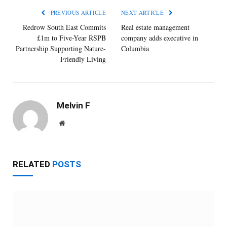
PREVIOUS ARTICLE
NEXT ARTICLE
Redrow South East Commits
Real estate management
£1m to Five-Year RSPB
company adds executive in
Partnership Supporting Nature-
Columbia
Friendly Living
Melvin F
Website
RELATED
POSTS