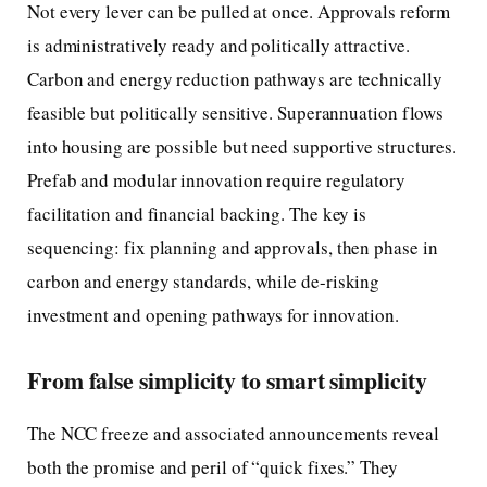
Not every lever can be pulled at once. Approvals reform
is administratively ready and politically attractive.
Carbon and energy reduction pathways are technically
feasible but politically sensitive. Superannuation flows
into housing are possible but need supportive structures.
Prefab and modular innovation require regulatory
facilitation and financial backing. The key is
sequencing: fix planning and approvals, then phase in
carbon and energy standards, while de-risking
investment and opening pathways for innovation.
From false simplicity to smart simplicity
The NCC freeze and associated announcements reveal
both the promise and peril of “quick fixes.” They