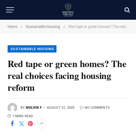
»
»
Home
Sustainable Housing
Red tape or green homes? The real choices facing housing reform
SUSTAINABLE HOUSING
Red tape or green homes? The
real choices facing housing
reform
BY
MELVIN F
AUGUST 31, 2025
NO COMMENTS
7 MINS READ