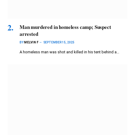
Man murdered in homeless camp; Suspect
arrested
BY
MELVIN F
SEPTEMBER 15, 2025
A homeless man was shot and killed in his tent behind a…