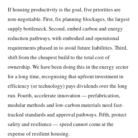
If housing productivity is the goal, five priorities are
non-negotiable. First, fix planning blockages, the largest
supply bottleneck. Second, embed carbon and energy
reduction pathways, with embodied and operational
requirements phased in to avoid future liabilities. Third,
shift from the cheapest build to the total cost of
ownership. We have been doing this in the energy sector
for a long time, recognising that upfront investment in
efficiency (or technology) pays dividends over the long
run. Fourth, accelerate innovation — prefabrication,
modular methods and low-carbon materials need fast-
tracked standards and approval pathways. Fifth, protect
safety and resilience — speed cannot come at the
expense of resilient housing.