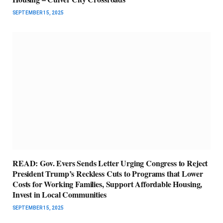
SEPTEMBER 15, 2025
READ: Gov. Evers Sends Letter Urging Congress to Reject
President Trump’s Reckless Cuts to Programs that Lower
Costs for Working Families, Support Affordable Housing,
Invest in Local Communities
SEPTEMBER 15, 2025