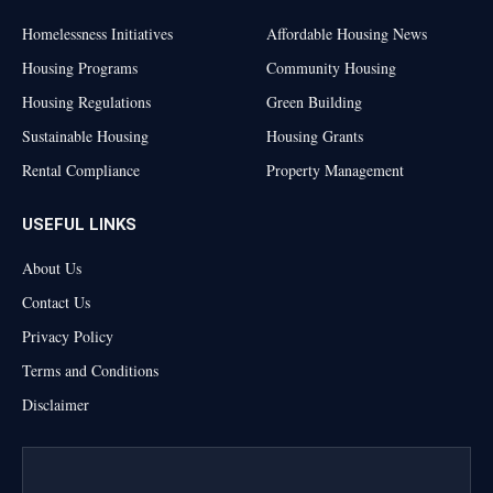
Homelessness Initiatives
Affordable Housing News
Housing Programs
Community Housing
Housing Regulations
Green Building
Sustainable Housing
Housing Grants
Rental Compliance
Property Management
USEFUL LINKS
About Us
Contact Us
Privacy Policy
Terms and Conditions
Disclaimer