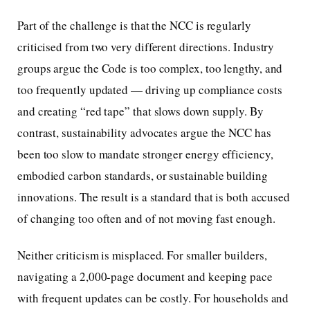
Part of the challenge is that the NCC is regularly
criticised from two very different directions. Industry
groups argue the Code is too complex, too lengthy, and
too frequently updated — driving up compliance costs
and creating “red tape” that slows down supply. By
contrast, sustainability advocates argue the NCC has
been too slow to mandate stronger energy efficiency,
embodied carbon standards, or sustainable building
innovations. The result is a standard that is both accused
of changing too often and of not moving fast enough.
Neither criticism is misplaced. For smaller builders,
navigating a 2,000-page document and keeping pace
with frequent updates can be costly. For households and