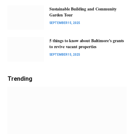
Sustainable Building and Community
Garden Tour
SEPTEMBER 15, 2025
5 things to know about Baltimore’s grants
to revive vacant properties
SEPTEMBER 15, 2025
Trending