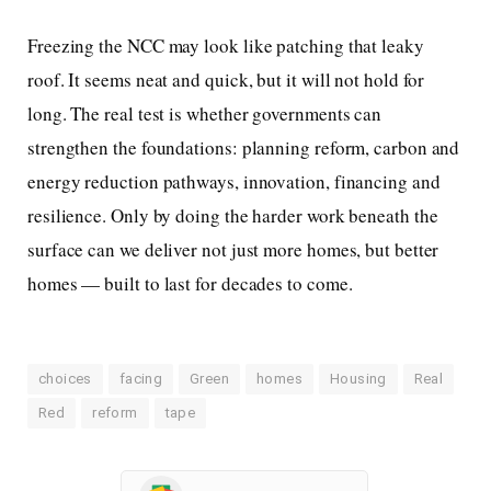
Freezing the NCC may look like patching that leaky
roof. It seems neat and quick, but it will not hold for
long. The real test is whether governments can
strengthen the foundations: planning reform, carbon and
energy reduction pathways, innovation, financing and
resilience. Only by doing the harder work beneath the
surface can we deliver not just more homes, but better
homes — built to last for decades to come.
choices
facing
Green
homes
Housing
Real
Red
reform
tape