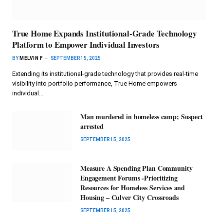
True Home Expands Institutional-Grade Technology
Platform to Empower Individual Investors
BY
MELVIN F
SEPTEMBER 15, 2025
Extending its institutional-grade technology that provides real-time
visibility into portfolio performance, True Home empowers
individual…
Man murdered in homeless camp; Suspect
arrested
SEPTEMBER 15, 2025
Measure A Spending Plan Community
Engagement Forums -Prioritizing
Resources for Homeless Services and
Housing – Culver City Crossroads
SEPTEMBER 15, 2025