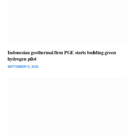
Indonesian geothermal firm PGE starts building green
hydrogen pilot
SEPTEMBER 15, 2025