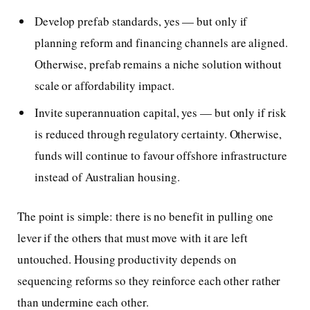
Develop prefab standards, yes — but only if
planning reform and financing channels are aligned.
Otherwise, prefab remains a niche solution without
scale or affordability impact.
Invite superannuation capital, yes — but only if risk
is reduced through regulatory certainty. Otherwise,
funds will continue to favour offshore infrastructure
instead of Australian housing.
The point is simple: there is no benefit in pulling one
lever if the others that must move with it are left
untouched. Housing productivity depends on
sequencing reforms so they reinforce each other rather
than undermine each other.