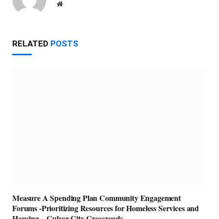
Website
RELATED
POSTS
Measure A Spending Plan Community Engagement
Forums -Prioritizing Resources for Homeless Services and
Housing – Culver City Crossroads