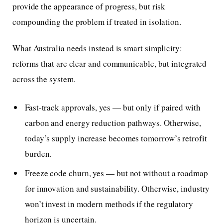
provide the appearance of progress, but risk
compounding the problem if treated in isolation.
What Australia needs instead is smart simplicity:
reforms that are clear and communicable, but integrated
across the system.
Fast-track approvals, yes — but only if paired with
carbon and energy reduction pathways. Otherwise,
today’s supply increase becomes tomorrow’s retrofit
burden.
Freeze code churn, yes — but not without a roadmap
for innovation and sustainability. Otherwise, industry
won’t invest in modern methods if the regulatory
horizon is uncertain.