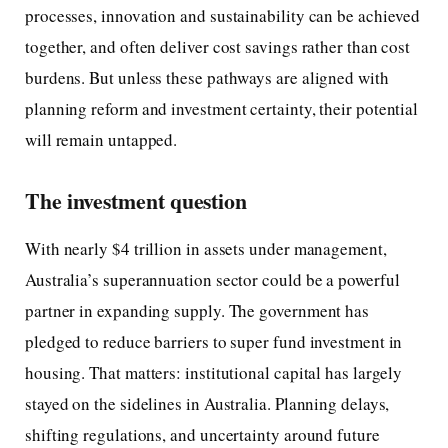
processes, innovation and sustainability can be achieved
together, and often deliver cost savings rather than cost
burdens. But unless these pathways are aligned with
planning reform and investment certainty, their potential
will remain untapped.
The investment question
With nearly $4 trillion in assets under management,
Australia’s superannuation sector could be a powerful
partner in expanding supply. The government has
pledged to reduce barriers to super fund investment in
housing. That matters: institutional capital has largely
stayed on the sidelines in Australia. Planning delays,
shifting regulations, and uncertainty around future