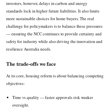
investors, however, delays in carbon and energy
standards lock in higher future liabilities. It also limits
more sustainable choices for home buyers. The real
challenge for policymakers is to balance these pressures
— ensuring the NCC continues to provide certainty and
safety for industry while also driving the innovation and
resilience Australia needs.
The trade-offs we face
At its core, housing reform is about balancing competing
objectives:
Time vs quality — faster approvals risk weaker
oversight.