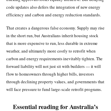
code updates also defers the integration of new energy
efficiency and carbon and energy reduction standards.
That creates a dangerous false economy. Supply may rise
in the short run, but Australians inherit housing stock
that is more expensive to run, less durable in extreme
weather, and ultimately more costly to retrofit when
carbon and energy requirements inevitably tighten. The
forward liability will not just sit with builders — it will
flow to homeowners through higher bills, investors
through declining property values, and governments that
will face pressure to fund large-scale retrofit programs.
Essential reading for Australia’s