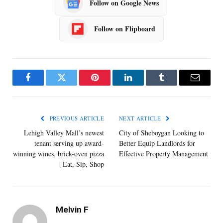
Follow on Google News
Follow on Flipboard
Facebook
Twitter
Pinterest
LinkedIn
Tumblr
Email
PREVIOUS ARTICLE
NEXT ARTICLE
Lehigh Valley Mall’s newest
City of Sheboygan Looking to
tenant serving up award-
Better Equip Landlords for
winning wines, brick-oven pizza
Effective Property Management
| Eat, Sip, Shop
Melvin F