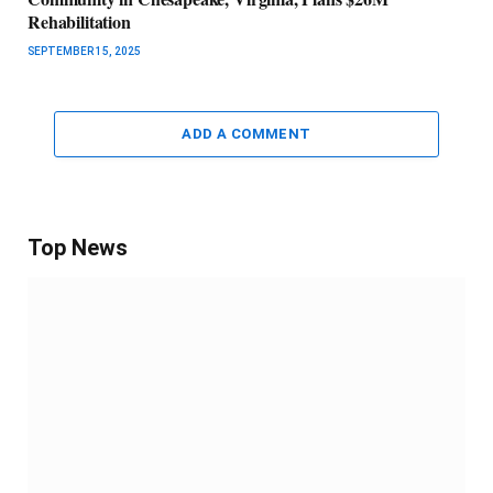
Rehabilitation
SEPTEMBER 15, 2025
ADD A COMMENT
Top News