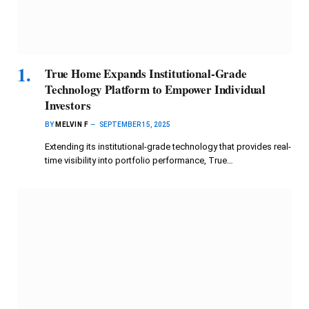
True Home Expands Institutional-Grade
Technology Platform to Empower Individual
Investors
BY
MELVIN F
SEPTEMBER 15, 2025
Extending its institutional-grade technology that provides real-
time visibility into portfolio performance, True…