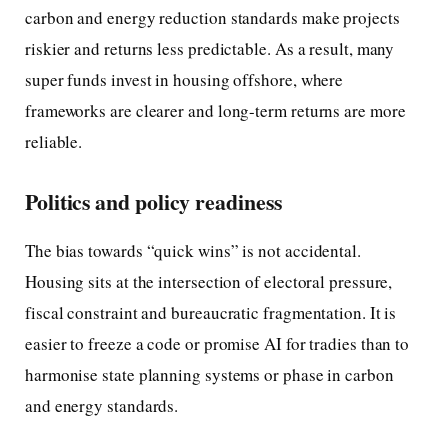
carbon and energy reduction standards make projects
riskier and returns less predictable. As a result, many
super funds invest in housing offshore, where
frameworks are clearer and long-term returns are more
reliable.
Politics and policy readiness
The bias towards “quick wins” is not accidental.
Housing sits at the intersection of electoral pressure,
fiscal constraint and bureaucratic fragmentation. It is
easier to freeze a code or promise AI for tradies than to
harmonise state planning systems or phase in carbon
and energy standards.