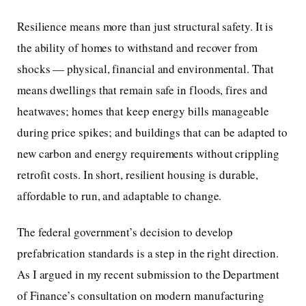
Resilience means more than just structural safety. It is
the ability of homes to withstand and recover from
shocks — physical, financial and environmental. That
means dwellings that remain safe in floods, fires and
heatwaves; homes that keep energy bills manageable
during price spikes; and buildings that can be adapted to
new carbon and energy requirements without crippling
retrofit costs. In short, resilient housing is durable,
affordable to run, and adaptable to change.
The federal government’s decision to develop
prefabrication standards is a step in the right direction.
As I argued in my recent submission to the Department
of Finance’s consultation on modern manufacturing