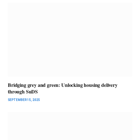
Bridging grey and green: Unlocking housing delivery
through SuDS
SEPTEMBER 15, 2025