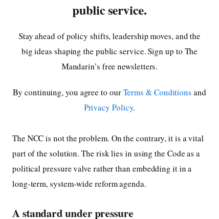
public service.
Stay ahead of policy shifts, leadership moves, and the
big ideas shaping the public service. Sign up to The
Mandarin’s free newsletters.
By continuing, you agree to our
Terms & Conditions
and
Privacy Policy
.
The NCC is not the problem. On the contrary, it is a vital
part of the solution. The risk lies in using the Code as a
political pressure valve rather than embedding it in a
long-term, system-wide reform agenda.
A standard under pressure