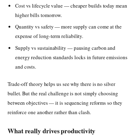
Cost vs lifecycle value — cheaper builds today mean
higher bills tomorrow.
Quantity vs safety — more supply can come at the
expense of long-term reliability.
Supply vs sustainability — pausing carbon and
energy reduction standards locks in future emissions
and costs.
Trade-off theory helps us see why there is no silver
bullet. But the real challenge is not simply choosing
between objectives — it is sequencing reforms so they
reinforce one another rather than clash.
What really drives productivity