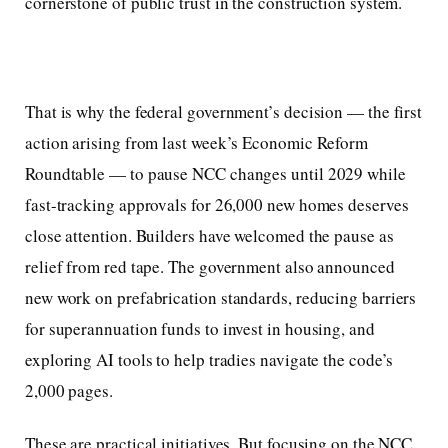
cornerstone of public trust in the construction system.
That is why the federal government’s decision — the first
action arising from last week’s Economic Reform
Roundtable — to pause NCC changes until 2029 while
fast-tracking approvals for 26,000 new homes deserves
close attention. Builders have welcomed the pause as
relief from red tape. The government also announced
new work on prefabrication standards, reducing barriers
for superannuation funds to invest in housing, and
exploring AI tools to help tradies navigate the code’s
2,000 pages.
These are practical initiatives. But focusing on the NCC