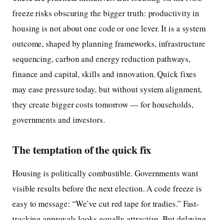
freeze risks obscuring the bigger truth: productivity in
housing is not about one code or one lever. It is a system
outcome, shaped by planning frameworks, infrastructure
sequencing, carbon and energy reduction pathways,
finance and capital, skills and innovation. Quick fixes
may ease pressure today, but without system alignment,
they create bigger costs tomorrow — for households,
governments and investors.
The temptation of the quick fix
Housing is politically combustible. Governments want
visible results before the next election. A code freeze is
easy to message: “We’ve cut red tape for tradies.” Fast-
tracking approvals looks equally attractive. But delaying