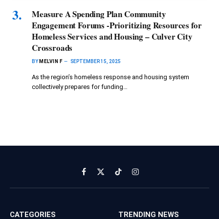
Measure A Spending Plan Community
Engagement Forums -Prioritizing Resources for
Homeless Services and Housing – Culver City
Crossroads
BY
MELVIN F
SEPTEMBER 15, 2025
As the region’s homeless response and housing system
collectively prepares for funding…
Facebook
X
TikTok
Instagram
(Twitter)
CATEGORIES
TRENDING NEWS