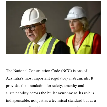
The National Construction Code (NCC) is one of
Australia’s most important regulatory instruments. It
provides the foundation for safety, amenity and
sustainability across the built environment. Its role is
indispensable, not just as a technical standard but as a