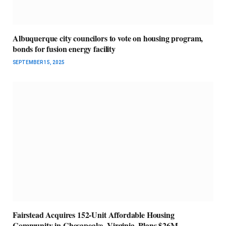
Albuquerque city councilors to vote on housing program,
bonds for fusion energy facility
SEPTEMBER 15, 2025
Fairstead Acquires 152-Unit Affordable Housing
Community in Chesapeake, Virginia, Plans $26M