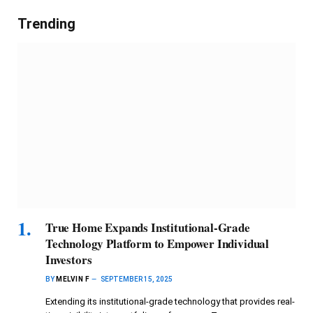
Trending
True Home Expands Institutional-Grade
Technology Platform to Empower Individual
Investors
BY
MELVIN F
SEPTEMBER 15, 2025
Extending its institutional-grade technology that provides real-