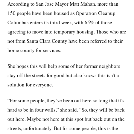
According to San Jose Mayor Matt Mahan, more than
150 people have been housed as Operation Cleanup
Columbus enters its third week, with 65% of those
agreeing to move into temporary housing. Those who are
not from Santa Clara County have been referred to their
home county for services.
She hopes this will help some of her former neighbors
stay off the streets for good but also knows this isn’t a
solution for everyone.
“For some people, they’ve been out here so long that it’s
hard to be in four walls,” she said. “So, they will be back
out here. Maybe not here at this spot but back out on the
streets, unfortunately. But for some people, this is the