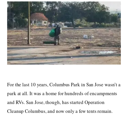
For the last 10 years, Columbus Park in San Jose wasn’t a
park at all. It was a home for hundreds of encampments
and RVs. San Jose, though, has started Operation
Cleanup Columbus, and now only a few tents remain.