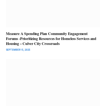
Measure A Spending Plan Community Engagement
Forums -Prioritizing Resources for Homeless Services and
Housing – Culver City Crossroads
SEPTEMBER 15, 2025