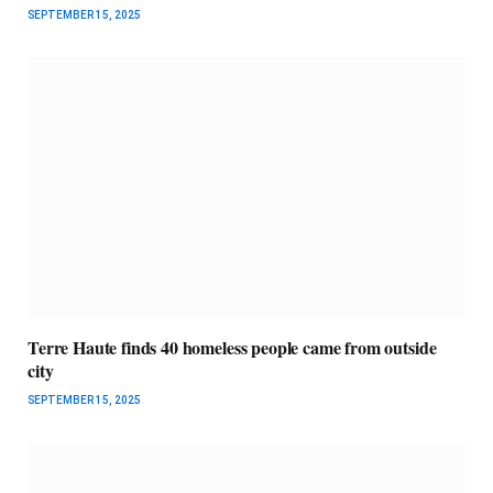
SEPTEMBER 15, 2025
Terre Haute finds 40 homeless people came from outside
city
SEPTEMBER 15, 2025