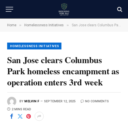
»
»
Home
Homelessness Initiatives
San Jose clears Columbus Park homeless encampment as operation enters 3rd week
HOMELESSNESS INITIATIVES
San Jose clears Columbus
Park homeless encampment as
operation enters 3rd week
BY
MELVIN F
SEPTEMBER 12, 2025
NO COMMENTS
2 MINS READ