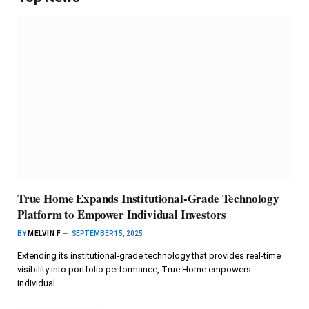
True Home Expands Institutional-Grade Technology
Platform to Empower Individual Investors
BY
MELVIN F
SEPTEMBER 15, 2025
Extending its institutional-grade technology that provides real-time
visibility into portfolio performance, True Home empowers
individual…