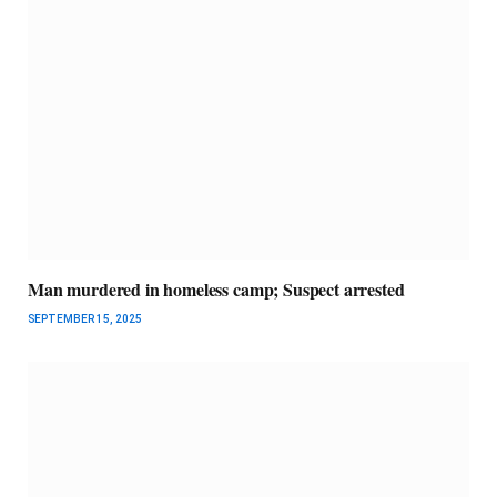
Man murdered in homeless camp; Suspect arrested
SEPTEMBER 15, 2025