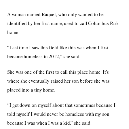
A woman named Raquel, who only wanted to be
identified by her first name, used to call Columbus Park
home.
“Last time I saw this field like this was when I first
became homeless in 2012,” she said.
She was one of the first to call this place home. It’s
where she eventually raised her son before she was
placed into a tiny home.
“I get down on myself about that sometimes because I
told myself I would never be homeless with my son
because I was when I was a kid,” she said.