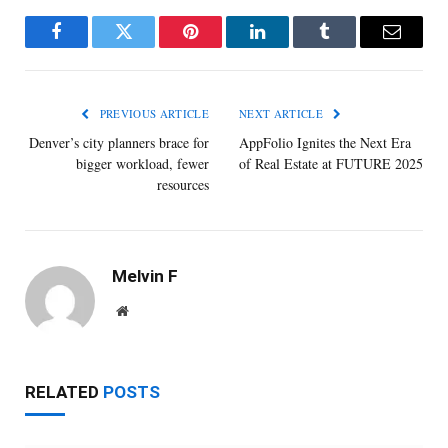
Facebook
Twitter
Pinterest
LinkedIn
Tumblr
Email
PREVIOUS ARTICLE
NEXT ARTICLE
Denver’s city planners brace for
AppFolio Ignites the Next Era
bigger workload, fewer
of Real Estate at FUTURE 2025
resources
Melvin F
Website
RELATED
POSTS