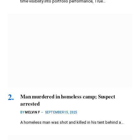
time visibility into portfolio performance, True…
Man murdered in homeless camp; Suspect
arrested
BY
MELVIN F
SEPTEMBER 15, 2025
A homeless man was shot and killed in his tent behind a…