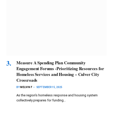
Measure A Spending Plan Community
Engagement Forums -Prioritizing Resources for
Homeless Services and Housing – Culver City
Crossroads
BY
MELVIN F
SEPTEMBER 15, 2025
As the region’s homeless response and housing system
collectively prepares for funding…