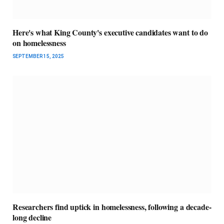
Here's what King County's executive candidates want to do
on homelessness
SEPTEMBER 15, 2025
Researchers find uptick in homelessness, following a decade-
long decline