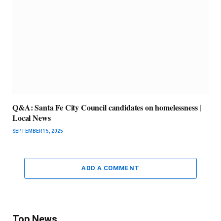
Q&A: Santa Fe City Council candidates on homelessness |
Local News
SEPTEMBER 15, 2025
ADD A COMMENT
Top News