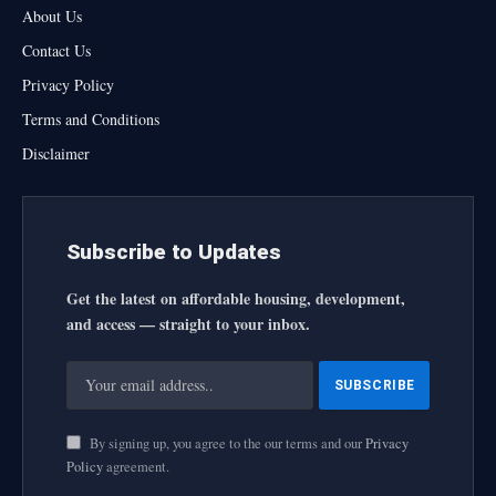
About Us
Contact Us
Privacy Policy
Terms and Conditions
Disclaimer
Subscribe to Updates
Get the latest on affordable housing, development,
and access — straight to your inbox.
By signing up, you agree to the our terms and our
Privacy
Policy
agreement.