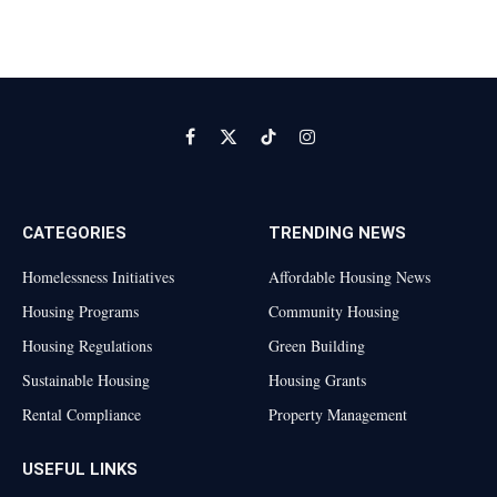
Facebook
X
TikTok
Instagram
(Twitter)
CATEGORIES
TRENDING NEWS
Homelessness Initiatives
Affordable Housing News
Housing Programs
Community Housing
Housing Regulations
Green Building
Sustainable Housing
Housing Grants
Rental Compliance
Property Management
USEFUL LINKS