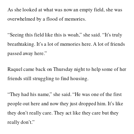
As she looked at what was now an empty field, she was
overwhelmed by a flood of memories.
“Seeing this field like this is woah,” she said. “It’s truly
breathtaking. It’s a lot of memories here. A lot of friends
passed away here.”
Raquel came back on Thursday night to help some of her
friends still struggling to find housing.
“They had his name,” she said. “He was one of the first
people out here and now they just dropped him. It’s like
they don’t really care. They act like they care but they
really don’t.”