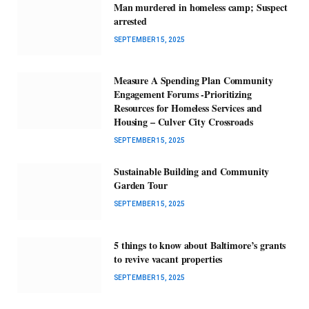
Man murdered in homeless camp; Suspect
arrested
SEPTEMBER 15, 2025
Measure A Spending Plan Community
Engagement Forums -Prioritizing
Resources for Homeless Services and
Housing – Culver City Crossroads
SEPTEMBER 15, 2025
Sustainable Building and Community
Garden Tour
SEPTEMBER 15, 2025
5 things to know about Baltimore’s grants
to revive vacant properties
SEPTEMBER 15, 2025