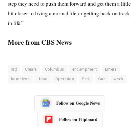
step they need to push them forward and get them a little
bit closer to living a normal life or getting back on track
in life.”
More from CBS News
3rd
Clears
Columbus
encampment
Enters
homeless
Jose
Operation
Park
San
week
Follow on Google News
Follow on Flipboard