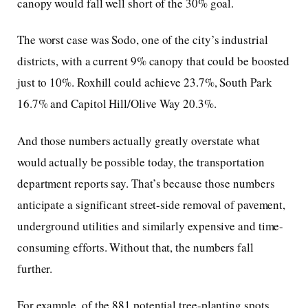
canopy would fall well short of the 30% goal.
The worst case was Sodo, one of the city’s industrial
districts, with a current 9% canopy that could be boosted
just to 10%. Roxhill could achieve 23.7%, South Park
16.7% and Capitol Hill/Olive Way 20.3%.
And those numbers actually greatly overstate what
would actually be possible today, the transportation
department reports say. That’s because those numbers
anticipate a significant street-side removal of pavement,
underground utilities and similarly expensive and time-
consuming efforts. Without that, the numbers fall
further.
For example, of the 881 potential tree-planting spots