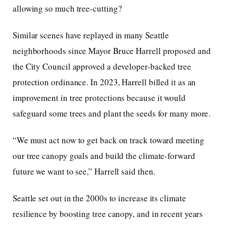
allowing so much tree-cutting?
Similar scenes have replayed in many Seattle
neighborhoods since Mayor Bruce Harrell proposed and
the City Council approved a developer-backed tree
protection ordinance. In 2023, Harrell billed it as an
improvement in tree protections because it would
safeguard some trees and plant the seeds for many more.
“We must act now to get back on track toward meeting
our tree canopy goals and build the climate-forward
future we want to see,” Harrell said then.
Seattle set out in the 2000s to increase its climate
resilience by boosting tree canopy, and in recent years