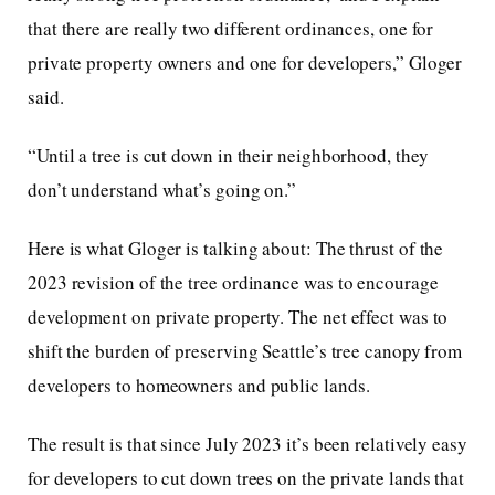
that there are really two different ordinances, one for
private property owners and one for developers,” Gloger
said.
“Until a tree is cut down in their neighborhood, they
don’t understand what’s going on.”
Here is what Gloger is talking about: The thrust of the
2023 revision of the tree ordinance was to encourage
development on private property. The net effect was to
shift the burden of preserving Seattle’s tree canopy from
developers to homeowners and public lands.
The result is that since July 2023 it’s been relatively easy
for developers to cut down trees on the private lands that