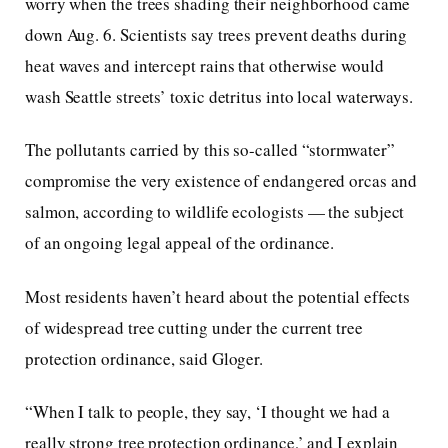
worry when the trees shading their neighborhood came
down Aug. 6. Scientists say trees prevent deaths during
heat waves and intercept rains that otherwise would
wash Seattle streets’ toxic detritus into local waterways.
The pollutants carried by this so-called “stormwater”
compromise the very existence of endangered orcas and
salmon, according to wildlife ecologists — the subject
of an ongoing legal appeal of the ordinance.
Most residents haven’t heard about the potential effects
of widespread tree cutting under the current tree
protection ordinance, said Gloger.
“When I talk to people, they say, ‘I thought we had a
really strong tree protection ordinance,’ and I explain