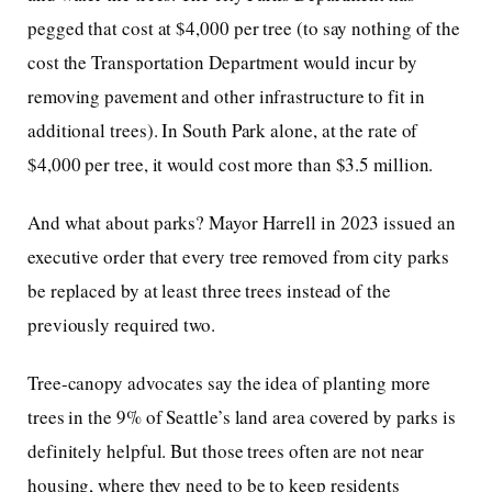
pegged that cost at $4,000 per tree (to say nothing of the
cost the Transportation Department would incur by
removing pavement and other infrastructure to fit in
additional trees). In South Park alone, at the rate of
$4,000 per tree, it would cost more than $3.5 million.
And what about parks? Mayor Harrell in 2023 issued an
executive order that every tree removed from city parks
be replaced by at least three trees instead of the
previously required two.
Tree-canopy advocates say the idea of planting more
trees in the 9% of Seattle’s land area covered by parks is
definitely helpful. But those trees often are not near
housing, where they need to be to keep residents