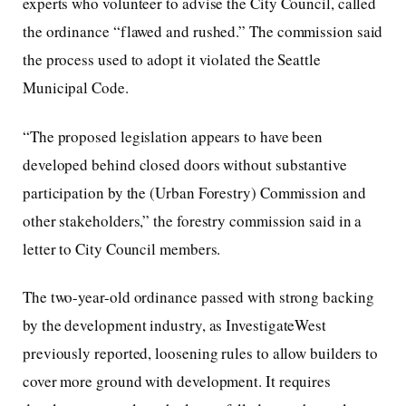
experts who volunteer to advise the City Council, called
the ordinance “flawed and rushed.” The commission said
the process used to adopt it violated the Seattle
Municipal Code.
“The proposed legislation appears to have been
developed behind closed doors without substantive
participation by the (Urban Forestry) Commission and
other stakeholders,” the forestry commission said in a
letter to City Council members.
The two-year-old ordinance passed with strong backing
by the development industry, as InvestigateWest
previously reported, loosening rules to allow builders to
cover more ground with development. It requires