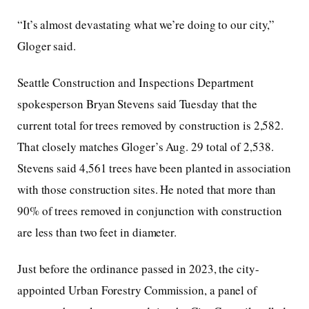
“It’s almost devastating what we’re doing to our city,”
Gloger said.
Seattle Construction and Inspections Department
spokesperson Bryan Stevens said Tuesday that the
current total for trees removed by construction is 2,582.
That closely matches Gloger’s Aug. 29 total of 2,538.
Stevens said 4,561 trees have been planted in association
with those construction sites. He noted that more than
90% of trees removed in conjunction with construction
are less than two feet in diameter.
Just before the ordinance passed in 2023, the city-
appointed Urban Forestry Commission, a panel of