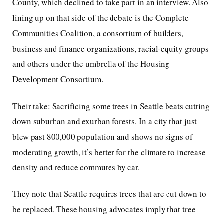
County, which declined to take part in an interview. Also
lining up on that side of the debate is the Complete
Communities Coalition, a consortium of builders,
business and finance organizations, racial-equity groups
and others under the umbrella of the Housing
Development Consortium.
Their take: Sacrificing some trees in Seattle beats cutting
down suburban and exurban forests. In a city that just
blew past 800,000 population and shows no signs of
moderating growth, it’s better for the climate to increase
density and reduce commutes by car.
They note that Seattle requires trees that are cut down to
be replaced. These housing advocates imply that tree