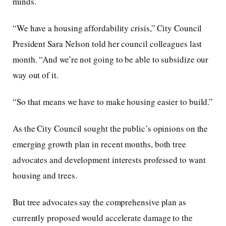
minds.
“We have a housing affordability crisis,” City Council
President Sara Nelson told her council colleagues last
month. “And we’re not going to be able to subsidize our
way out of it.
“So that means we have to make housing easier to build.”
As the City Council sought the public’s opinions on the
emerging growth plan in recent months, both tree
advocates and development interests professed to want
housing and trees.
But tree advocates say the comprehensive plan as
currently proposed would accelerate damage to the