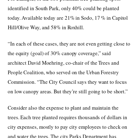
identified in South Park, only 40% could be planted
today. Available today are 21% in Sodo, 17 % in Capitol
Hill/Olive Way, and 58% in Roxhill.
“In each of these cases, they are not even getting close to
the equity (goal) of 30% canopy coverage,” said
architect David Moehring, co-chair of the Trees and
People Coalition, who served on the Urban Forestry
Commission. “The City Council says they want to focus
on low canopy areas. But they’re still going to be short.”
Consider also the expense to plant and maintain the
trees. Each tree planted requires thousands of dollars in
city expenses, mostly to pay city employees to check on
and water the trees. The city Parks Department has