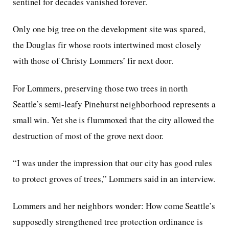
sentinel for decades vanished forever.
Only one big tree on the development site was spared,
the Douglas fir whose roots intertwined most closely
with those of Christy Lommers’ fir next door.
For Lommers, preserving those two trees in north
Seattle’s semi-leafy Pinehurst neighborhood represents a
small win. Yet she is flummoxed that the city allowed the
destruction of most of the grove next door.
“I was under the impression that our city has good rules
to protect groves of trees,” Lommers said in an interview.
Lommers and her neighbors wonder: How come Seattle’s
supposedly strengthened tree protection ordinance is