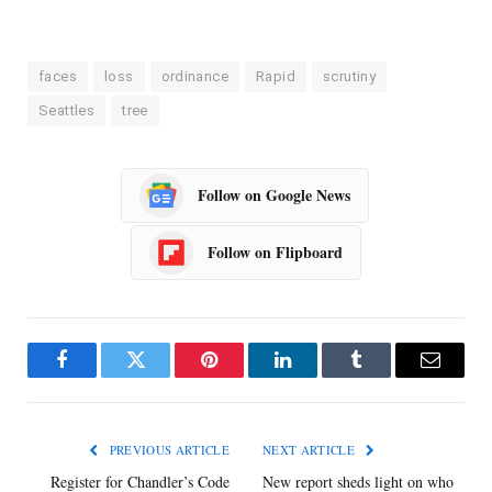
faces
loss
ordinance
Rapid
scrutiny
Seattles
tree
Follow on Google News
Follow on Flipboard
Facebook
Twitter
Pinterest
LinkedIn
Tumblr
Email
PREVIOUS ARTICLE
NEXT ARTICLE
Register for Chandler’s Code
New report sheds light on who