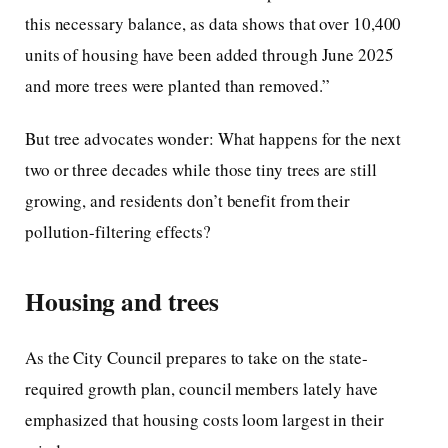
this necessary balance, as data shows that over 10,400
units of housing have been added through June 2025
and more trees were planted than removed.”
But tree advocates wonder: What happens for the next
two or three decades while those tiny trees are still
growing, and residents don’t benefit from their
pollution-filtering effects?
Housing and trees
As the City Council prepares to take on the state-
required growth plan, council members lately have
emphasized that housing costs loom largest in their