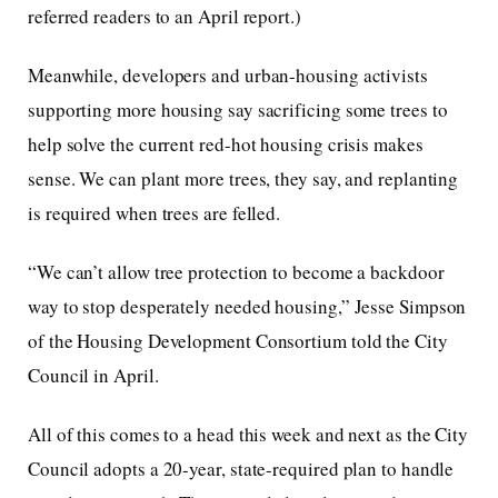
referred readers to an April report.)
Meanwhile, developers and urban-housing activists
supporting more housing say sacrificing some trees to
help solve the current red-hot housing crisis makes
sense. We can plant more trees, they say, and replanting
is required when trees are felled.
“We can’t allow tree protection to become a backdoor
way to stop desperately needed housing,” Jesse Simpson
of the Housing Development Consortium told the City
Council in April.
All of this comes to a head this week and next as the City
Council adopts a 20-year, state-required plan to handle