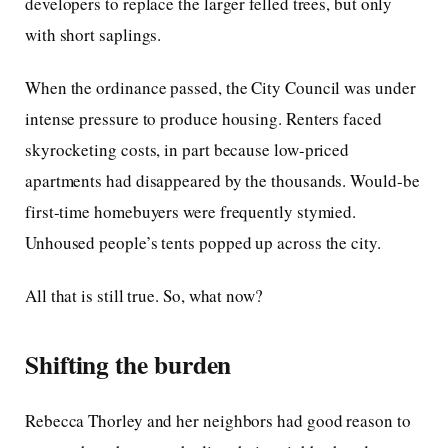
developers to replace the larger felled trees, but only
with short saplings.
When the ordinance passed, the City Council was under
intense pressure to produce housing. Renters faced
skyrocketing costs, in part because low-priced
apartments had disappeared by the thousands. Would-be
first-time homebuyers were frequently stymied.
Unhoused people’s tents popped up across the city.
All that is still true. So, what now?
Shifting the burden
Rebecca Thorley and her neighbors had good reason to