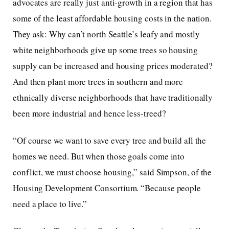
advocates are really just anti-growth in a region that has
some of the least affordable housing costs in the nation.
They ask: Why can’t north Seattle’s leafy and mostly
white neighborhoods give up some trees so housing
supply can be increased and housing prices moderated?
And then plant more trees in southern and more
ethnically diverse neighborhoods that have traditionally
been more industrial and hence less-treed?
“Of course we want to save every tree and build all the
homes we need. But when those goals come into
conflict, we must choose housing,” said Simpson, of the
Housing Development Consortium. “Because people
need a place to live.”