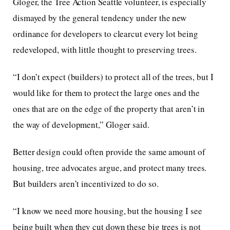
Gloger, the Tree Action Seattle volunteer, is especially
dismayed by the general tendency under the new
ordinance for developers to clearcut every lot being
redeveloped, with little thought to preserving trees.
“I don’t expect (builders) to protect all of the trees, but I
would like for them to protect the large ones and the
ones that are on the edge of the property that aren’t in
the way of development,” Gloger said.
Better design could often provide the same amount of
housing, tree advocates argue, and protect many trees.
But builders aren’t incentivized to do so.
“I know we need more housing, but the housing I see
being built when they cut down these big trees is not