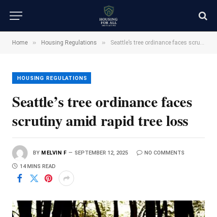
»
»
Home
Housing Regulations
Seattle’s tree ordinance faces scrutiny amid rapid tree loss
HOUSING REGULATIONS
Seattle’s tree ordinance faces
scrutiny amid rapid tree loss
BY
MELVIN F
SEPTEMBER 12, 2025
NO COMMENTS
14 MINS READ