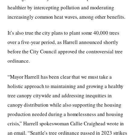
healthier by intercepting pollution and moderating
increasingly common heat waves, among other benefits.
It’s also true the city plans to plant some 40,000 trees
over a five-year period, as Harrell announced shortly
before the City Council approved the controversial tree
ordinance.
“Mayor Harrell has been clear that we must take a
holistic approach to maintaining and growing a healthy
tree canopy citywide and addressing inequities in
canopy distribution while also supporting the housing
production needed during a homelessness and housing
crisis,” Harrell spokeswoman Callie Craighead wrote in
an email. “Seattle’s tree ordinance passed in 2023 strikes