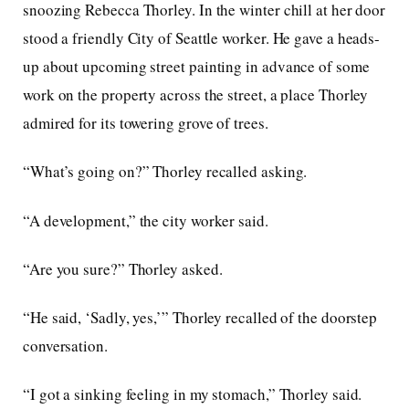
snoozing Rebecca Thorley. In the winter chill at her door
stood a friendly City of Seattle worker. He gave a heads-
up about upcoming street painting in advance of some
work on the property across the street, a place Thorley
admired for its towering grove of trees.
“What’s going on?” Thorley recalled asking.
“A development,” the city worker said.
“Are you sure?” Thorley asked.
“He said, ‘Sadly, yes,’” Thorley recalled of the doorstep
conversation.
“I got a sinking feeling in my stomach,” Thorley said.