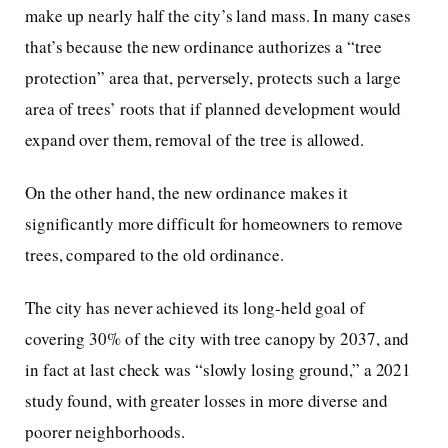
make up nearly half the city’s land mass. In many cases
that’s because the new ordinance authorizes a “tree
protection” area that, perversely, protects such a large
area of trees’ roots that if planned development would
expand over them, removal of the tree is allowed.
On the other hand, the new ordinance makes it
significantly more difficult for homeowners to remove
trees, compared to the old ordinance.
The city has never achieved its long-held goal of
covering 30% of the city with tree canopy by 2037, and
in fact at last check was “slowly losing ground,” a 2021
study found, with greater losses in more diverse and
poorer neighborhoods.