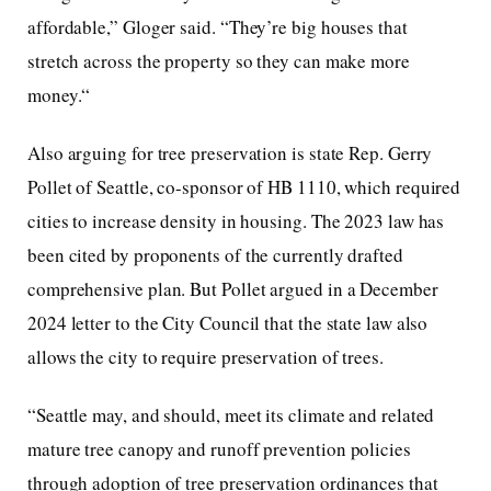
affordable,” Gloger said. “They’re big houses that
stretch across the property so they can make more
money.“
Also arguing for tree preservation is state Rep. Gerry
Pollet of Seattle, co-sponsor of HB 1110, which required
cities to increase density in housing. The 2023 law has
been cited by proponents of the currently drafted
comprehensive plan. But Pollet argued in a December
2024 letter to the City Council that the state law also
allows the city to require preservation of trees.
“Seattle may, and should, meet its climate and related
mature tree canopy and runoff prevention policies
through adoption of tree preservation ordinances that