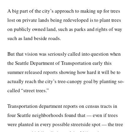
A big part of the city’s approach to making up for trees
lost on private lands being redeveloped is to plant trees
on publicly owned land, such as parks and rights of way
such as land beside roads.
But that vision was seriously called into question when
the Seattle Department of Transportation early this
summer released reports showing how hard it will be to
actually reach the city’s tree-canopy goal by planting so-
called “street trees.”
Transportation department reports on census tracts in
four Seattle neighborhoods found that — even if trees
were planted in every possible streetside spot — the tree