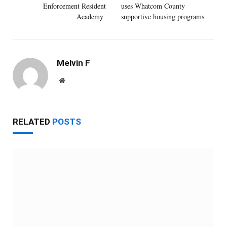
Enforcement Resident
uses Whatcom County
Academy
supportive housing programs
Melvin F
Website
RELATED
POSTS