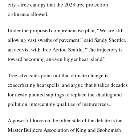
city’s tree canopy that the 2023 tree protection
ordinance allowed.
Under the proposed comprehensive plan, “We are still
allowing vast swaths of pavement,” said Sandy Shettler,
an activist with Tree Action Seattle. “The trajectory is
toward becoming an even bigger heat island.”
Tree advocates point out that climate change is
exacerbating heat spells, and argue that it takes decades
for newly planted saplings to replace the shading and
pollution-intercepting qualities of mature trees.
A powerful force on the other side of the debate is the
Master Builders Association of King and Snohomish