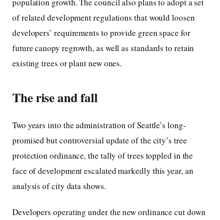
population growth. The council also plans to adopt a set
of related development regulations that would loosen
developers’ requirements to provide green space for
future canopy regrowth, as well as standards to retain
existing trees or plant new ones.
The rise and fall
Two years into the administration of Seattle’s long-
promised but controversial update of the city’s tree
protection ordinance, the tally of trees toppled in the
face of development escalated markedly this year, an
analysis of city data shows.
Developers operating under the new ordinance cut down