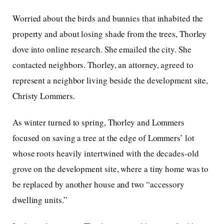
Worried about the birds and bunnies that inhabited the
property and about losing shade from the trees, Thorley
dove into online research. She emailed the city. She
contacted neighbors. Thorley, an attorney, agreed to
represent a neighbor living beside the development site,
Christy Lommers.
As winter turned to spring, Thorley and Lommers
focused on saving a tree at the edge of Lommers’ lot
whose roots heavily intertwined with the decades-old
grove on the development site, where a tiny home was to
be replaced by another house and two “accessory
dwelling units.”