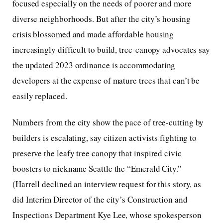
focused especially on the needs of poorer and more
diverse neighborhoods. But after the city’s housing
crisis blossomed and made affordable housing
increasingly difficult to build, tree-canopy advocates say
the updated 2023 ordinance is accommodating
developers at the expense of mature trees that can’t be
easily replaced.
Numbers from the city show the pace of tree-cutting by
builders is escalating, say citizen activists fighting to
preserve the leafy tree canopy that inspired civic
boosters to nickname Seattle the “Emerald City.”
(Harrell declined an interview request for this story, as
did Interim Director of the city’s Construction and
Inspections Department Kye Lee, whose spokesperson