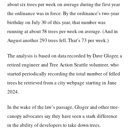
about six trees per week on average during the first year
the ordinance was in force. By the ordinance’s two-year
birthday on July 30 of this year, that number was
running at about 58 trees per week on average. (And in
August another 293 trees fell. That’s 73 per week.)
The analysis is based on data recorded by Dave Gloger, a
retired engineer and Tree Action Seattle volunteer, who
started periodically recording the total number of felled
trees he retrieved from a city webpage starting in June
2024.
In the wake of the law’s passage, Gloger and other tree-
canopy advocates say they have seen a stark difference
in the ability of developers to take down trees.