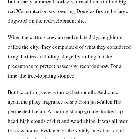
In the early summer Thorley returned home to find big
red X’s painted on six towering Douglas firs and a large
dogwood on the redevelopment site.
When the cutting crew arrived in late July, neighbors
called the city. They complained of what they considered
irregularities, including allegedly failing to take
precautions to protect passersby, records show. For a
time, the tree-toppling stopped.
But the cutting crew returned last month. And once
again the piney fragrance of sap from just-fallen firs
permeated the air. A roaring stump grinder kicked up
head-high clouds of dirt and wood chips. It was all over
in a few hours. Evidence of the stately trees that stood