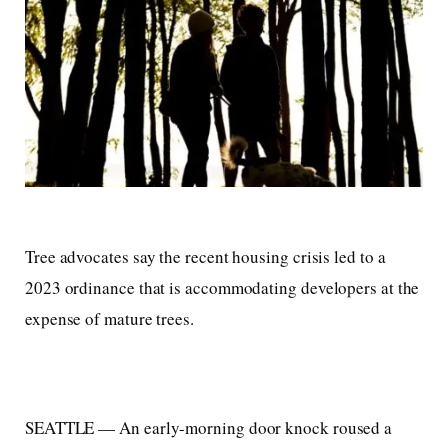
Tree advocates say the recent housing crisis led to a
2023 ordinance that is accommodating developers at the
expense of mature trees.
SEATTLE — An early-morning door knock roused a