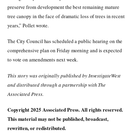
preserve from development the best remaining mature
tree canopy in the face of dramatic loss of trees in recent
years,” Pollet wrote.
The City Council has scheduled a public hearing on the
comprehensive plan on Friday morning and is expected
to vote on amendments next week.
This story was originally published by InvestigateWest
and distributed through a partnership with The
Associated Press.
Copyright 2025 Associated Press. All rights reserved.
This material may not be published, broadcast,
rewritten, or redistributed.