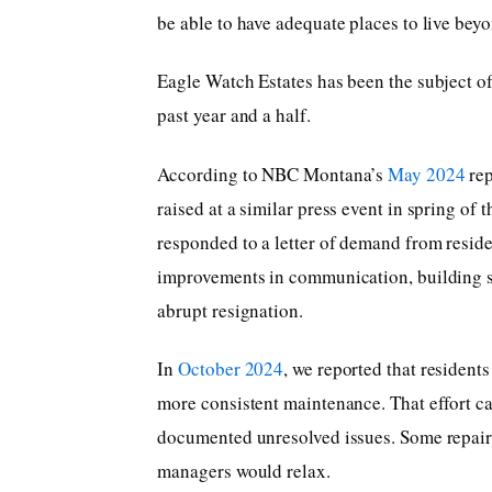
be able to have adequate places to live beyo
Eagle Watch Estates has been the subject of
past year and a half.
According to NBC Montana’s
May 2024
rep
raised at a similar press event in spring of
responded to a letter of demand from resid
improvements in communication, building se
abrupt resignation.
In
October 2024
, we reported that resident
more consistent maintenance. That effort c
documented unresolved issues. Some repairs
managers would relax.