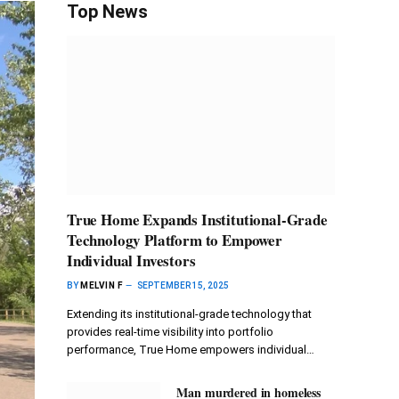
Top News
True Home Expands Institutional-Grade
Technology Platform to Empower
Individual Investors
BY
MELVIN F
SEPTEMBER 15, 2025
Extending its institutional-grade technology that
provides real-time visibility into portfolio
performance, True Home empowers individual…
Man murdered in homeless