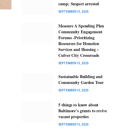
camp; Suspect arrested
SEPTEMBER 15, 2025
Measure A Spending Plan
Community Engagement
Forums -Prioritizing
Resources for Homeless
Services and Housing –
Culver City Crossroads
SEPTEMBER 15, 2025
Sustainable Building and
Community Garden Tour
SEPTEMBER 15, 2025
5 things to know about
Baltimore’s grants to revive
vacant properties
SEPTEMBER 15, 2025