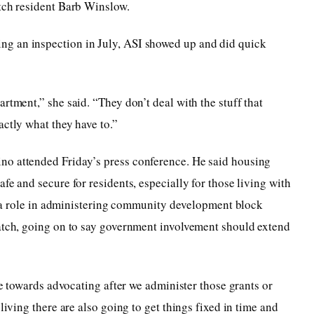
atch resident Barb Winslow.
g an inspection in July, ASI showed up and did quick
rtment,” she said. “They don’t deal with the stuff that
actly what they have to.”
no attended Friday’s press conference. He said housing
fe and secure for residents, especially for those living with
ays a role in administering community development block
Watch, going on to say government involvement should extend
 be towards advocating after we administer those grants or
living there are also going to get things fixed in time and