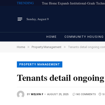
TRENDING
Sunday, August 9
HOME
COMMUNITY HOUSING
»
»
Home
Property Management
Tenants detail ongoing con
PROPERTY MANAGEMENT
Tenants detail ongoing
BY
MELVIN F
AUGUST 29, 2025
NO COMMENTS
5