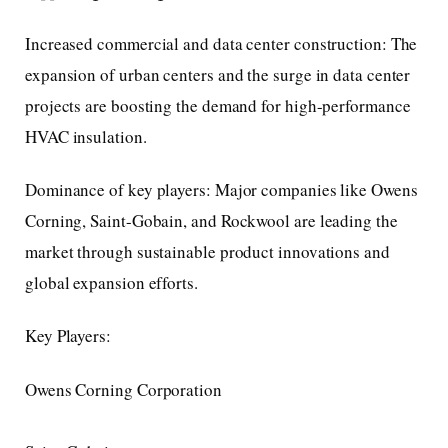
Increased commercial and data center construction: The
expansion of urban centers and the surge in data center
projects are boosting the demand for high-performance
HVAC insulation.
Dominance of key players: Major companies like Owens
Corning, Saint-Gobain, and Rockwool are leading the
market through sustainable product innovations and
global expansion efforts.
Key Players:
Owens Corning Corporation