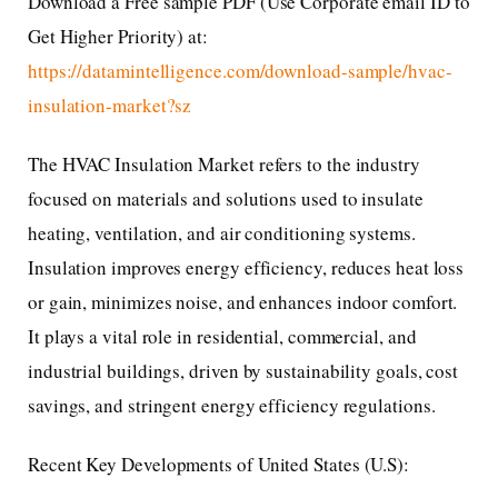
Download a Free sample PDF (Use Corporate email ID to
Get Higher Priority) at:
https://datamintelligence.com/download-sample/hvac-
insulation-market?sz
The HVAC Insulation Market refers to the industry
focused on materials and solutions used to insulate
heating, ventilation, and air conditioning systems.
Insulation improves energy efficiency, reduces heat loss
or gain, minimizes noise, and enhances indoor comfort.
It plays a vital role in residential, commercial, and
industrial buildings, driven by sustainability goals, cost
savings, and stringent energy efficiency regulations.
Recent Key Developments of United States (U.S):