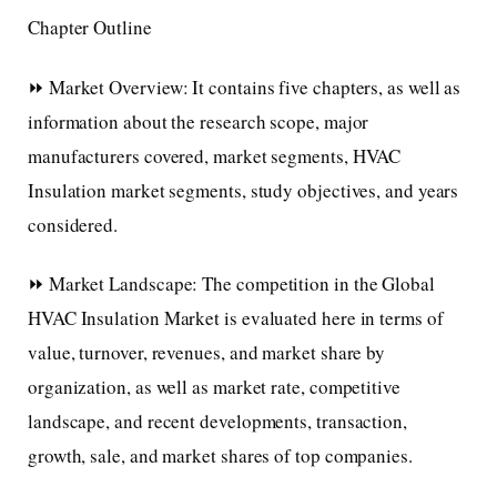
Chapter Outline
⏩ Market Overview: It contains five chapters, as well as
information about the research scope, major
manufacturers covered, market segments, HVAC
Insulation market segments, study objectives, and years
considered.
⏩ Market Landscape: The competition in the Global
HVAC Insulation Market is evaluated here in terms of
value, turnover, revenues, and market share by
organization, as well as market rate, competitive
landscape, and recent developments, transaction,
growth, sale, and market shares of top companies.