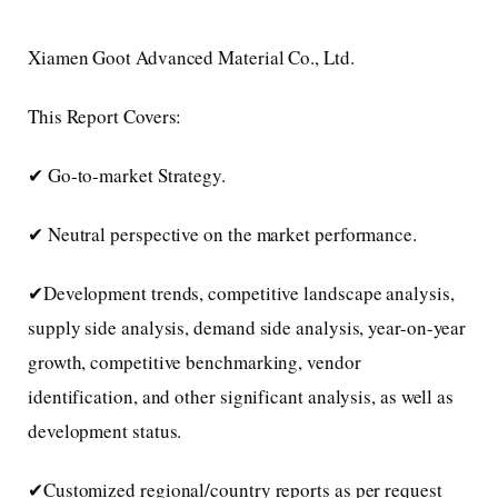
Xiamen Goot Advanced Material Co., Ltd.
This Report Covers:
✔ Go-to-market Strategy.
✔ Neutral perspective on the market performance.
✔Development trends, competitive landscape analysis,
supply side analysis, demand side analysis, year-on-year
growth, competitive benchmarking, vendor
identification, and other significant analysis, as well as
development status.
✔Customized regional/country reports as per request