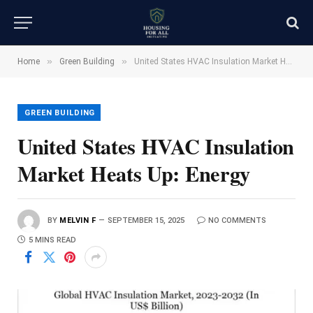
»
»
Home
Green Building
United States HVAC Insulation Market Heats Up: Energy
GREEN BUILDING
United States HVAC Insulation
Market Heats Up: Energy
BY
MELVIN F
SEPTEMBER 15, 2025
NO COMMENTS
5 MINS READ