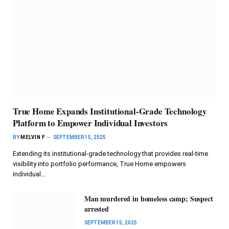
True Home Expands Institutional-Grade Technology
Platform to Empower Individual Investors
BY
MELVIN F
SEPTEMBER 15, 2025
Extending its institutional-grade technology that provides real-time
visibility into portfolio performance, True Home empowers
individual…
Man murdered in homeless camp; Suspect
arrested
SEPTEMBER 15, 2025