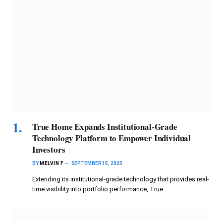
True Home Expands Institutional-Grade
Technology Platform to Empower Individual
Investors
BY
MELVIN F
SEPTEMBER 15, 2025
Extending its institutional-grade technology that provides real-
time visibility into portfolio performance, True…