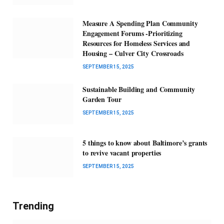
Measure A Spending Plan Community
Engagement Forums -Prioritizing
Resources for Homeless Services and
Housing – Culver City Crossroads
SEPTEMBER 15, 2025
Sustainable Building and Community
Garden Tour
SEPTEMBER 15, 2025
5 things to know about Baltimore’s grants
to revive vacant properties
SEPTEMBER 15, 2025
Trending