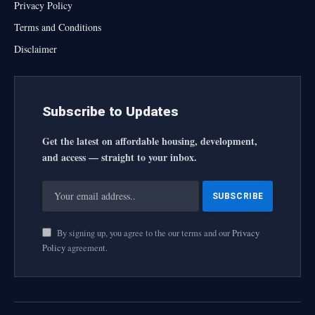
Privacy Policy
Terms and Conditions
Disclaimer
Subscribe to Updates
Get the latest on affordable housing, development,
and access — straight to your inbox.
By signing up, you agree to the our terms and our
Privacy
Policy
agreement.