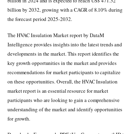
billion in 2024 and is expected to reach US$ 471.32
billion by 2032, growing with a CAGR of 8.10% during
the forecast period 2025-2032.
The HVAC Insulation Market report by DataM
Intelligence provides insights into the latest trends and
developments in the market. This report identifies the
key growth opportunities in the market and provides
recommendations for market participants to capitalize
on these opportunities. Overall, the HVAC Insulation
market report is an essential resource for market
participants who are looking to gain a comprehensive
understanding of the market and identify opportunities
for growth.