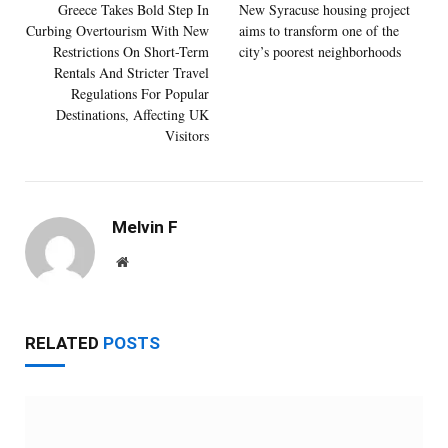
Greece Takes Bold Step In
New Syracuse housing project
Curbing Overtourism With New
aims to transform one of the
Restrictions On Short-Term
city’s poorest neighborhoods
Rentals And Stricter Travel
Regulations For Popular
Destinations, Affecting UK
Visitors
Melvin F
Website
RELATED
POSTS