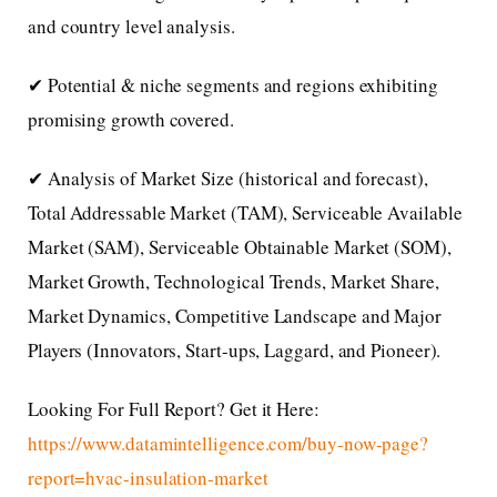
and country level analysis.
✔ Potential & niche segments and regions exhibiting
promising growth covered.
✔ Analysis of Market Size (historical and forecast),
Total Addressable Market (TAM), Serviceable Available
Market (SAM), Serviceable Obtainable Market (SOM),
Market Growth, Technological Trends, Market Share,
Market Dynamics, Competitive Landscape and Major
Players (Innovators, Start-ups, Laggard, and Pioneer).
Looking For Full Report? Get it Here:
https://www.datamintelligence.com/buy-now-page?
report=hvac-insulation-market