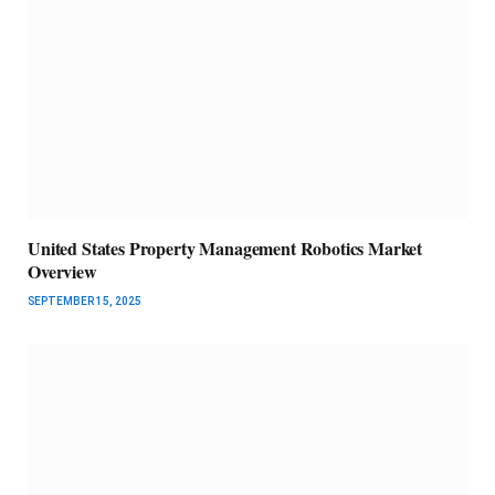
United States Property Management Robotics Market
Overview
SEPTEMBER 15, 2025