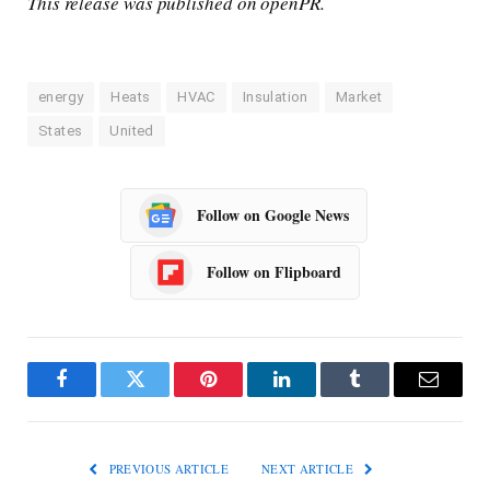
This release was published on openPR.
energy
Heats
HVAC
Insulation
Market
States
United
Follow on Google News
Follow on Flipboard
Facebook
Twitter
Pinterest
LinkedIn
Tumblr
Email
PREVIOUS ARTICLE
NEXT ARTICLE