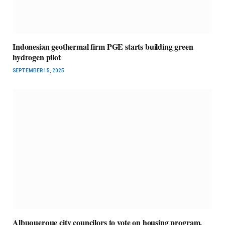
Indonesian geothermal firm PGE starts building green
hydrogen pilot
SEPTEMBER 15, 2025
Albuquerque city councilors to vote on housing program,