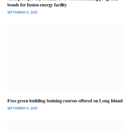
bonds for fusion energy facility
SEPTEMBER 15, 2025
Free green building training courses offered on Long Island
SEPTEMBER 15, 2025