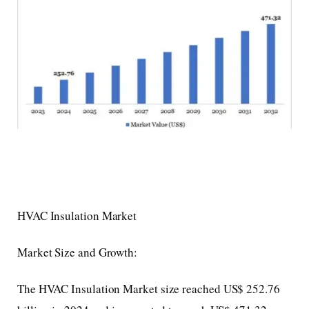
HVAC Insulation Market
Market Size and Growth:
The HVAC Insulation Market size reached US$ 252.76