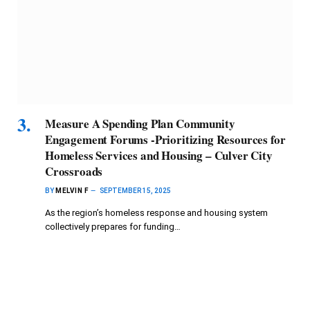
Measure A Spending Plan Community
Engagement Forums -Prioritizing Resources for
Homeless Services and Housing – Culver City
Crossroads
BY
MELVIN F
SEPTEMBER 15, 2025
As the region’s homeless response and housing system
collectively prepares for funding…