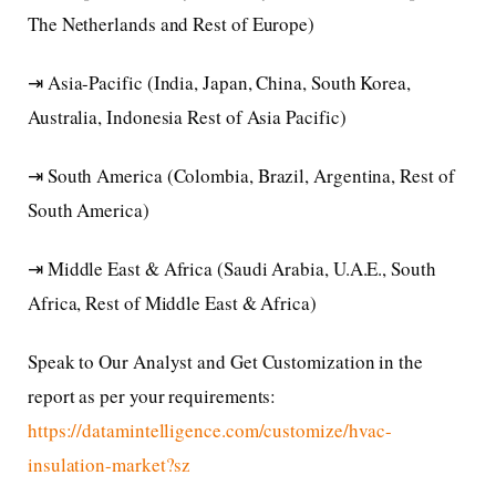
The Netherlands and Rest of Europe)
⇥ Asia-Pacific (India, Japan, China, South Korea,
Australia, Indonesia Rest of Asia Pacific)
⇥ South America (Colombia, Brazil, Argentina, Rest of
South America)
⇥ Middle East & Africa (Saudi Arabia, U.A.E., South
Africa, Rest of Middle East & Africa)
Speak to Our Analyst and Get Customization in the
report as per your requirements:
https://datamintelligence.com/customize/hvac-
insulation-market?sz