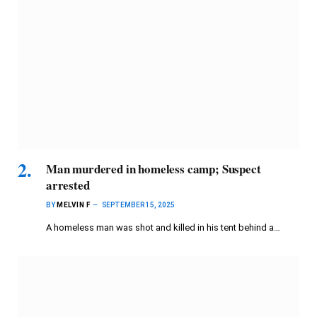
Man murdered in homeless camp; Suspect
arrested
BY
MELVIN F
SEPTEMBER 15, 2025
A homeless man was shot and killed in his tent behind a…