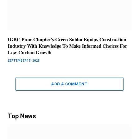
IGBC Pune Chapter’s Green Sabha Equips Construction
Industry With Knowledge To Make Informed Choices For
Low-Carbon Growth
SEPTEMBER 15, 2025
ADD A COMMENT
Top News