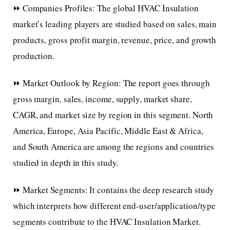
⏩ Companies Profiles: The global HVAC Insulation
market’s leading players are studied based on sales, main
products, gross profit margin, revenue, price, and growth
production.
⏩ Market Outlook by Region: The report goes through
gross margin, sales, income, supply, market share,
CAGR, and market size by region in this segment. North
America, Europe, Asia Pacific, Middle East & Africa,
and South America are among the regions and countries
studied in depth in this study.
⏩ Market Segments: It contains the deep research study
which interprets how different end-user/application/type
segments contribute to the HVAC Insulation Market.