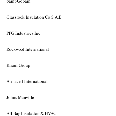
Saint-Gobain
Glassrock Insulation Co S.A.E
PPG Industries Inc
Rockwool International
Knauf Group
Armacell International
Johns Manville
All Bay Insulation & HVAC