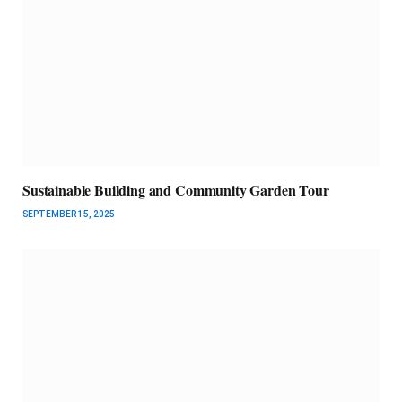
Sustainable Building and Community Garden Tour
SEPTEMBER 15, 2025