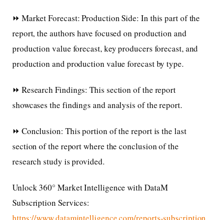
⏩ Market Forecast: Production Side: In this part of the
report, the authors have focused on production and
production value forecast, key producers forecast, and
production and production value forecast by type.
⏩ Research Findings: This section of the report
showcases the findings and analysis of the report.
⏩ Conclusion: This portion of the report is the last
section of the report where the conclusion of the
research study is provided.
Unlock 360° Market Intelligence with DataM
Subscription Services:
https://www.datamintelligence.com/reports-subscription