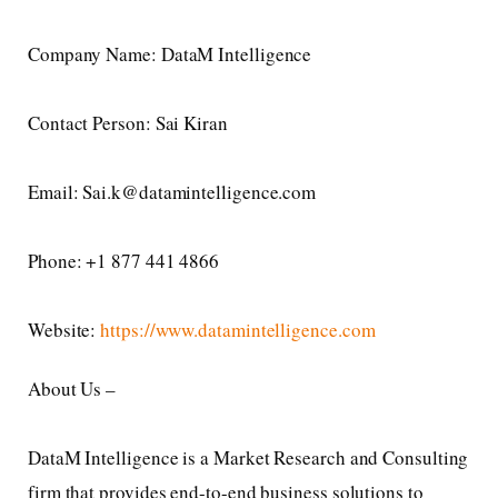
Company Name: DataM Intelligence
Contact Person: Sai Kiran
Email: Sai.k@datamintelligence.com
Phone: +1 877 441 4866
Website:
https://www.datamintelligence.com
About Us –
DataM Intelligence is a Market Research and Consulting
firm that provides end-to-end business solutions to