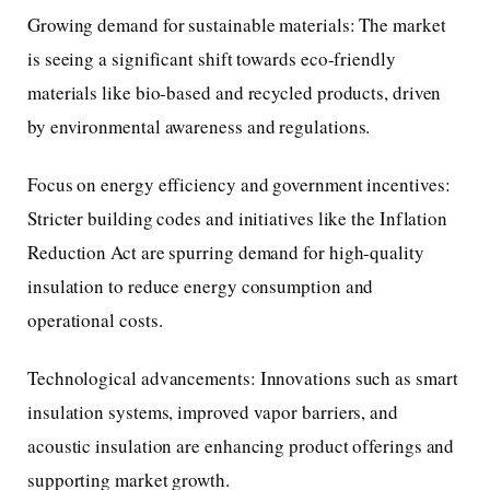
Growing demand for sustainable materials: The market
is seeing a significant shift towards eco-friendly
materials like bio-based and recycled products, driven
by environmental awareness and regulations.
Focus on energy efficiency and government incentives:
Stricter building codes and initiatives like the Inflation
Reduction Act are spurring demand for high-quality
insulation to reduce energy consumption and
operational costs.
Technological advancements: Innovations such as smart
insulation systems, improved vapor barriers, and
acoustic insulation are enhancing product offerings and
supporting market growth.