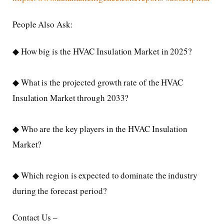
People Also Ask:
◆ How big is the HVAC Insulation Market in 2025?
◆ What is the projected growth rate of the HVAC
Insulation Market through 2033?
◆ Who are the key players in the HVAC Insulation
Market?
◆ Which region is expected to dominate the industry
during the forecast period?
Contact Us –