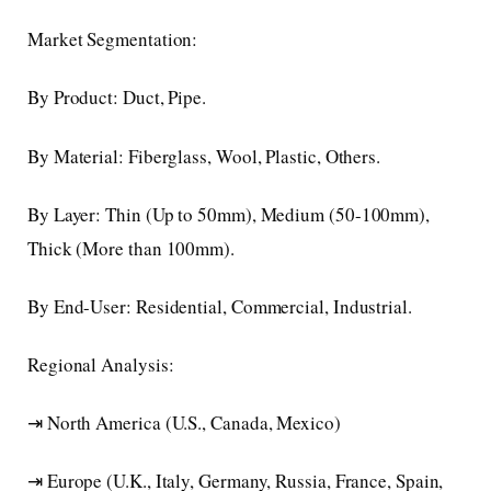
Market Segmentation:
By Product: Duct, Pipe.
By Material: Fiberglass, Wool, Plastic, Others.
By Layer: Thin (Up to 50mm), Medium (50-100mm),
Thick (More than 100mm).
By End-User: Residential, Commercial, Industrial.
Regional Analysis:
⇥ North America (U.S., Canada, Mexico)
⇥ Europe (U.K., Italy, Germany, Russia, France, Spain,