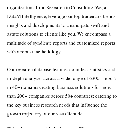
organizations from Research to Consulting. We, at
DataM Intelligence, leverage our top trademark trends,
insights and developments to emancipate swift and
astute solutions to clients like you. We encompass a
multitude of syndicate reports and customized reports
with a robust methodology.
Our research database features countless statistics and
in-depth analyses across a wide range of 6300+ reports
in 40+ domains creating business solutions for more
than 200+ companies across 50+ countries; catering to
the key business research needs that influence the
growth trajectory of our vast clientele.