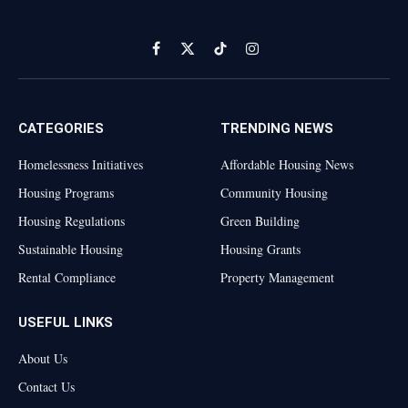
Facebook
X
TikTok
Instagram
(Twitter)
CATEGORIES
TRENDING NEWS
Homelessness Initiatives
Affordable Housing News
Housing Programs
Community Housing
Housing Regulations
Green Building
Sustainable Housing
Housing Grants
Rental Compliance
Property Management
USEFUL LINKS
About Us
Contact Us