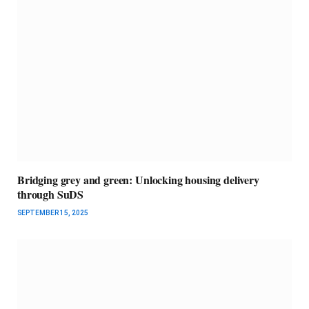
Bridging grey and green: Unlocking housing delivery
through SuDS
SEPTEMBER 15, 2025