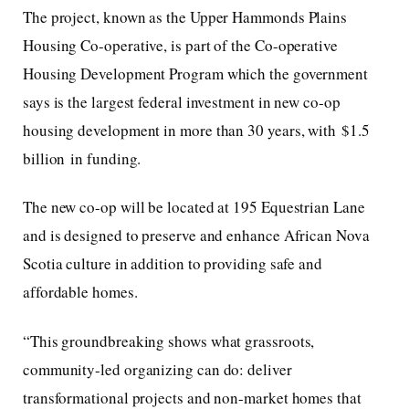
The project, known as the Upper Hammonds Plains
Housing Co-operative, is part of the Co-operative
Housing Development Program which the government
says is the largest federal investment in new co-op
housing development in more than 30 years, with $1.5
billion in funding.
The new co-op will be located at 195 Equestrian Lane
and is designed to preserve and enhance African Nova
Scotia culture in addition to providing safe and
affordable homes.
“This groundbreaking shows what grassroots,
community-led organizing can do: deliver
transformational projects and non-market homes that