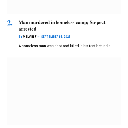
Man murdered in homeless camp; Suspect
arrested
BY
MELVIN F
SEPTEMBER 15, 2025
A homeless man was shot and killed in his tent behind a…