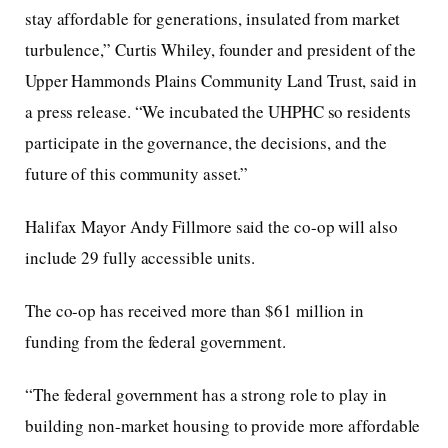
stay affordable for generations, insulated from market
turbulence,” Curtis Whiley, founder and president of the
Upper Hammonds Plains Community Land Trust, said in
a press release. “We incubated the UHPHC so residents
participate in the governance, the decisions, and the
future of this community asset.”
Halifax Mayor Andy Fillmore said the co-op will also
include 29 fully accessible units.
The co-op has received more than $61 million in
funding from the federal government.
“The federal government has a strong role to play in
building non-market housing to provide more affordable