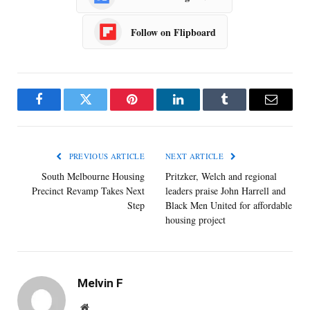
Follow on Flipboard
Facebook
Twitter
Pinterest
LinkedIn
Tumblr
Email
PREVIOUS ARTICLE
NEXT ARTICLE
South Melbourne Housing
Pritzker, Welch and regional
Precinct Revamp Takes Next
leaders praise John Harrell and
Step
Black Men United for affordable
housing project
Melvin F
Website