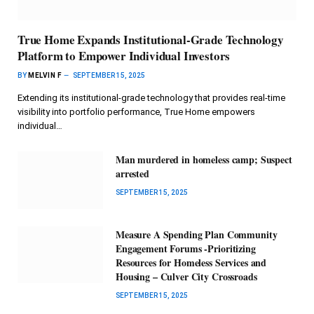
True Home Expands Institutional-Grade Technology
Platform to Empower Individual Investors
BY
MELVIN F
SEPTEMBER 15, 2025
Extending its institutional-grade technology that provides real-time
visibility into portfolio performance, True Home empowers
individual…
Man murdered in homeless camp; Suspect
arrested
SEPTEMBER 15, 2025
Measure A Spending Plan Community
Engagement Forums -Prioritizing
Resources for Homeless Services and
Housing – Culver City Crossroads
SEPTEMBER 15, 2025