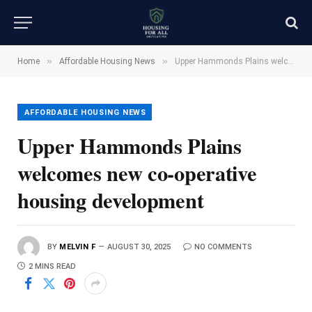
»
»
Home
Affordable Housing News
Upper Hammonds Plains welcomes new co-operative housing development
AFFORDABLE HOUSING NEWS
Upper Hammonds Plains
welcomes new co-operative
housing development
BY
MELVIN F
AUGUST 30, 2025
NO COMMENTS
2 MINS READ