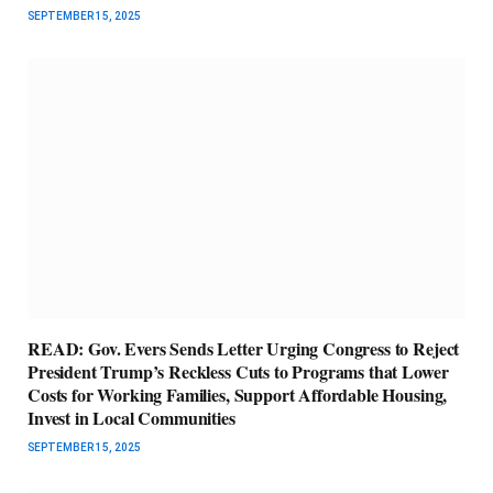
SEPTEMBER 15, 2025
READ: Gov. Evers Sends Letter Urging Congress to Reject
President Trump’s Reckless Cuts to Programs that Lower
Costs for Working Families, Support Affordable Housing,
Invest in Local Communities
SEPTEMBER 15, 2025