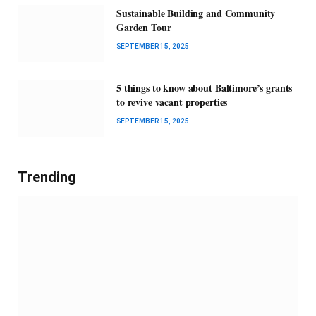
Sustainable Building and Community
Garden Tour
SEPTEMBER 15, 2025
5 things to know about Baltimore’s grants
to revive vacant properties
SEPTEMBER 15, 2025
Trending