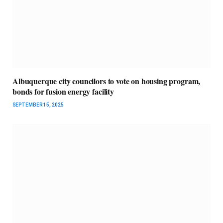
Albuquerque city councilors to vote on housing program,
bonds for fusion energy facility
SEPTEMBER 15, 2025