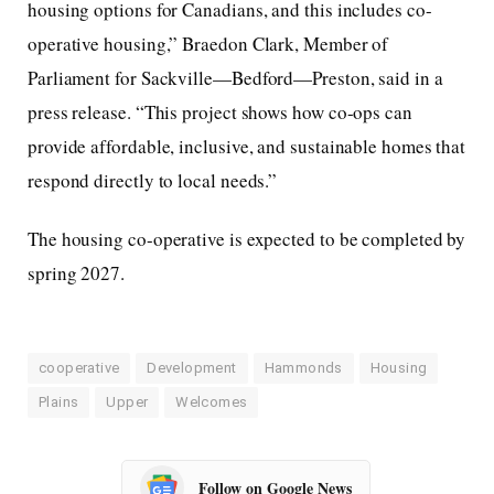
housing options for Canadians, and this includes co-
operative housing,” Braedon Clark, Member of
Parliament for Sackville—Bedford—Preston, said in a
press release. “This project shows how co-ops can
provide affordable, inclusive, and sustainable homes that
respond directly to local needs.”
The housing co-operative is expected to be completed by
spring 2027.
cooperative
Development
Hammonds
Housing
Plains
Upper
Welcomes
Follow on Google News