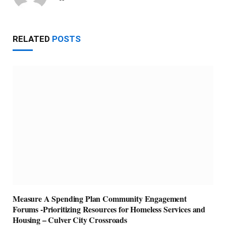
RELATED
POSTS
Measure A Spending Plan Community Engagement
Forums -Prioritizing Resources for Homeless Services and
Housing – Culver City Crossroads