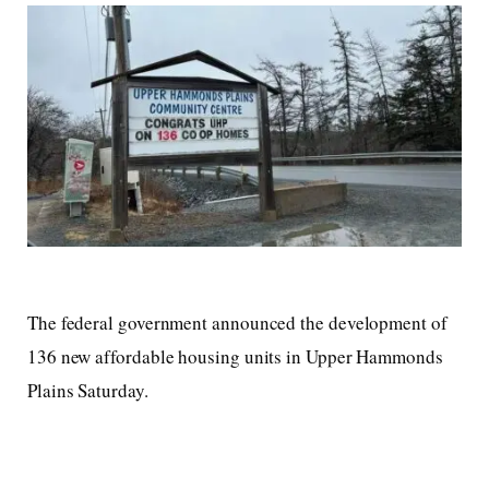
The federal government announced the development of
136 new affordable housing units in Upper Hammonds
Plains Saturday.