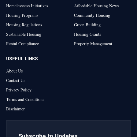
Homelessness Initiatives
Affordable Housing News
Housing Programs
Community Housing
Housing Regulations
Green Building
Sustainable Housing
Housing Grants
Rental Compliance
Property Management
USEFUL LINKS
About Us
Contact Us
Privacy Policy
Terms and Conditions
Disclaimer
Subscribe to Updates