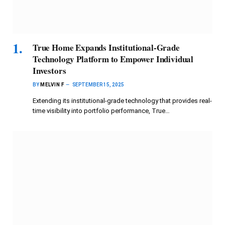
True Home Expands Institutional-Grade
Technology Platform to Empower Individual
Investors
BY
MELVIN F
SEPTEMBER 15, 2025
Extending its institutional-grade technology that provides real-
time visibility into portfolio performance, True…