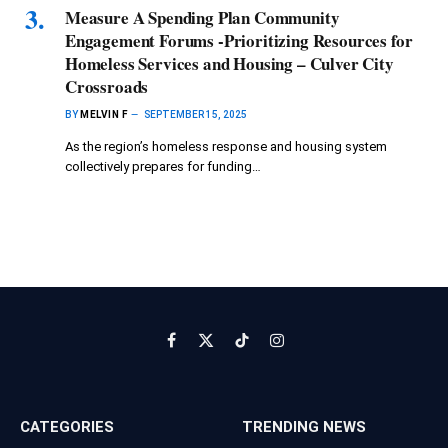
Measure A Spending Plan Community
Engagement Forums -Prioritizing Resources for
Homeless Services and Housing – Culver City
Crossroads
BY
MELVIN F
SEPTEMBER 15, 2025
As the region’s homeless response and housing system
collectively prepares for funding…
Facebook
X
TikTok
Instagram
(Twitter)
CATEGORIES
TRENDING NEWS