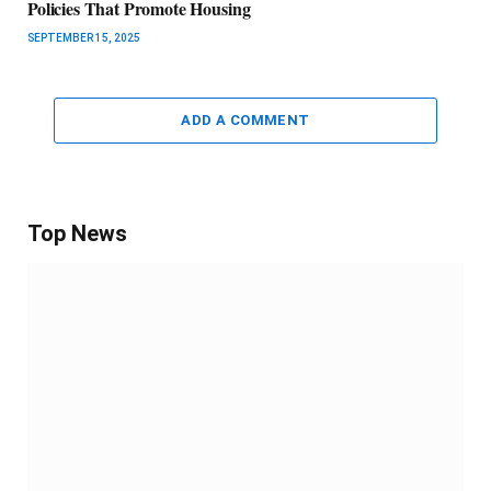
Policies That Promote Housing
SEPTEMBER 15, 2025
ADD A COMMENT
Top News