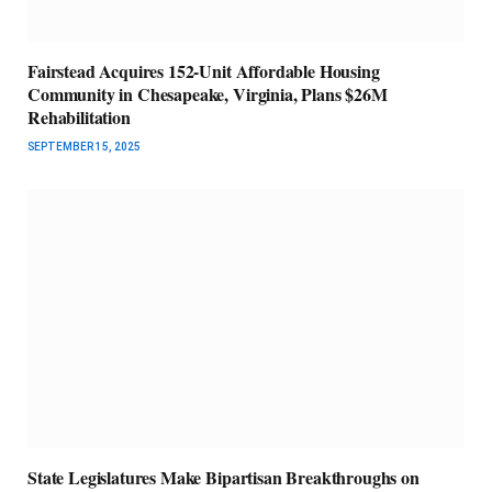
Fairstead Acquires 152-Unit Affordable Housing
Community in Chesapeake, Virginia, Plans $26M
Rehabilitation
SEPTEMBER 15, 2025
State Legislatures Make Bipartisan Breakthroughs on