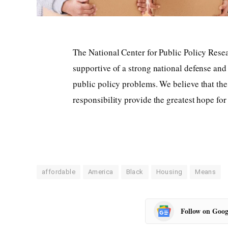
The National Center for Public Policy Rese
supportive of a strong national defense and
public policy problems. We believe that the 
responsibility provide the greatest hope fo
affordable
America
Black
Housing
Means
Follow on Goog