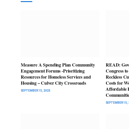
Measure A Spending Plan Community
READ: Gov. 
Engagement Forums -Prioritizing
Congress to
Resources for Homeless Services and
Reckless Cu
Housing – Culver City Crossroads
Costs for W
Affordable H
SEPTEMBER 15, 2025
Communitie
SEPTEMBER 15, 