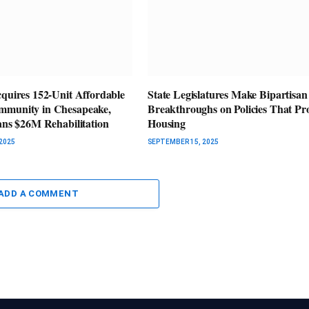
cquires 152-Unit Affordable
State Legislatures Make Bipartisan
mmunity in Chesapeake,
Breakthroughs on Policies That P
lans $26M Rehabilitation
Housing
2025
SEPTEMBER 15, 2025
ADD A COMMENT