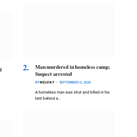
Man murdered in homeless camp;
g
Suspect arrested
BY
MELVIN F
SEPTEMBER 15, 2025
A homeless man was shot and killed in his
tent behind a…