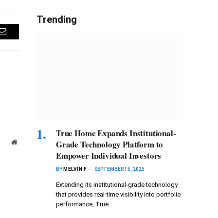
Trending
Email
True Home Expands Institutional-
Website
Grade Technology Platform to
Empower Individual Investors
BY
MELVIN F
SEPTEMBER 15, 2025
Extending its institutional-grade technology
that provides real-time visibility into portfolio
performance, True…