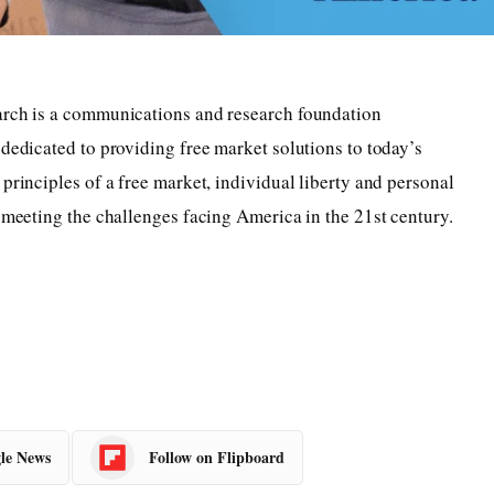
arch is a communications and research foundation
 dedicated to providing free market solutions to today’s
principles of a free market, individual liberty and personal
r meeting the challenges facing America in the 21st century.
le News
Follow on Flipboard