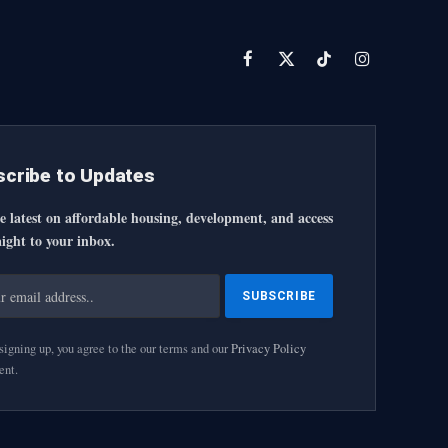
Facebook
X
TikTok
Instagram
(Twitter)
cribe to Updates
e latest on affordable housing, development, and access
ight to your inbox.
igning up, you agree to the our terms and our
Privacy Policy
ent.