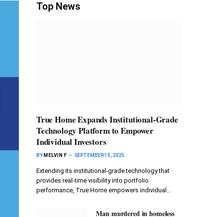
Top News
True Home Expands Institutional-Grade
Technology Platform to Empower
Individual Investors
BY
MELVIN F
SEPTEMBER 15, 2025
Extending its institutional-grade technology that
provides real-time visibility into portfolio
performance, True Home empowers individual…
Man murdered in homeless