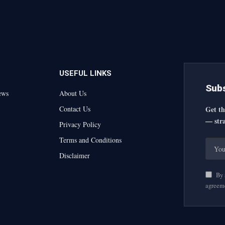
USEFUL LINKS
Subs
ews
About Us
Contact Us
Get th
— stra
Privacy Policy
Terms and Conditions
Disclaimer
By s
agreem