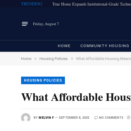
TRENDING
Friday, August 7
HOME
COMMUNITY HOUSING
»
»
Home
Housing Policies
What Affordable Housing Means
HOUSING POLICIES
What Affordable Hous
BY
MELVIN F
SEPTEMBER 8, 2025
NO COMMENTS