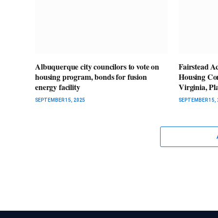
Albuquerque city councilors to vote on
Fairstead A
housing program, bonds for fusion
Housing Co
energy facility
Virginia, P
SEPTEMBER 15, 2025
SEPTEMBER 15, 