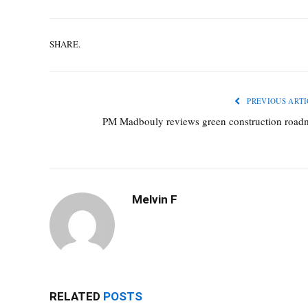
SHARE.
PREVIOUS ARTI
PM Madbouly reviews green construction road
Melvin F
RELATED
POSTS