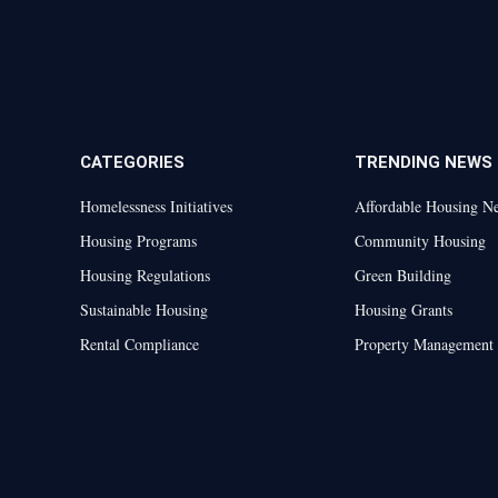
CATEGORIES
TRENDING NEWS
Homelessness Initiatives
Affordable Housing N
Housing Programs
Community Housing
Housing Regulations
Green Building
Sustainable Housing
Housing Grants
Rental Compliance
Property Management