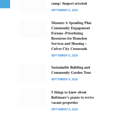
camp; Suspect arrested
SEPTEMBER 15, 2025
Measure A Spending Plan
Community Engagement
Forums -Prioritizing
Resources for Homeless
Services and Housing –
Culver City Crossroads
SEPTEMBER 15, 2025
Sustainable Building and
Community Garden Tour
SEPTEMBER 15, 2025
5 things to know about
Baltimore’s grants to revive
vacant properties
SEPTEMBER 15, 2025