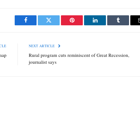
Facebook
Twitter
Pinterest
LinkedIn
Tumblr
CLE
NEXT ARTICLE
map
Rural program cuts reminiscent of Great Recession,
journalist says