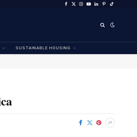
Facebook
X
Instagram
YouTube
LinkedIn
Pinterest
TikTok
(Twitter)
SUSTAINABLE HOUSING
ica