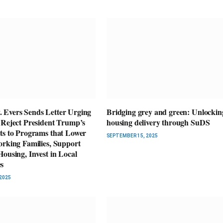
Evers Sends Letter Urging
Bridging grey and green: Unlockin
 Reject President Trump’s
housing delivery through SuDS
ts to Programs that Lower
SEPTEMBER 15, 2025
orking Families, Support
ousing, Invest in Local
s
2025