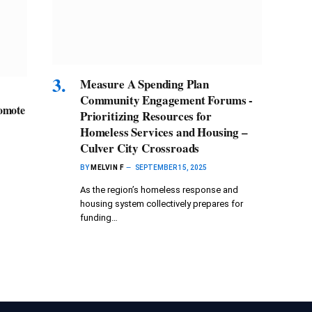
Measure A Spending Plan
Community Engagement Forums -
romote
Prioritizing Resources for
Homeless Services and Housing –
Culver City Crossroads
BY
MELVIN F
SEPTEMBER 15, 2025
As the region’s homeless response and
housing system collectively prepares for
funding…