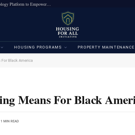
True Home Expands Institutional-Grade Technology Platform to Empower Individual Investors
HOUSING PROGRAMS
PROPERTY MAINTENANCE
 For Black America
ing Means For Black Amer
1 MIN READ