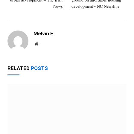
News
development • NC Newsline
Melvin F
Website
RELATED
POSTS