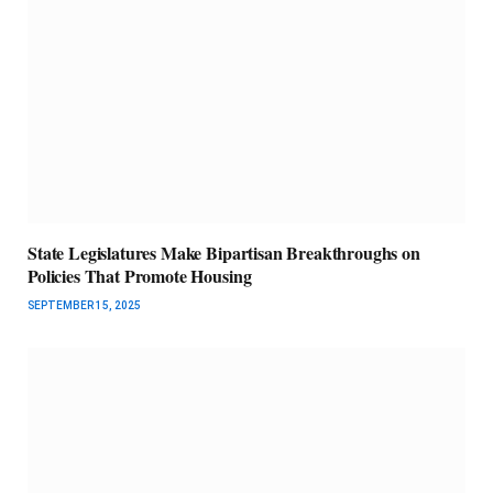
State Legislatures Make Bipartisan Breakthroughs on
Policies That Promote Housing
SEPTEMBER 15, 2025