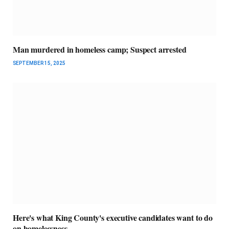
Man murdered in homeless camp; Suspect arrested
SEPTEMBER 15, 2025
Here's what King County's executive candidates want to do
on homelessness