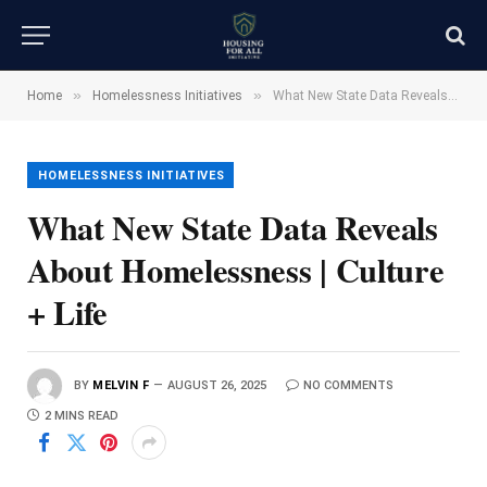
»
»
Home
Homelessness Initiatives
What New State Data Reveals About Homelessness | Culture + Life
HOMELESSNESS INITIATIVES
What New State Data Reveals
About Homelessness | Culture
+ Life
BY
MELVIN F
AUGUST 26, 2025
NO COMMENTS
2 MINS READ