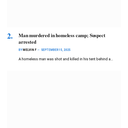
Man murdered in homeless camp; Suspect
arrested
BY
MELVIN F
SEPTEMBER 15, 2025
A homeless man was shot and killed in his tent behind a…