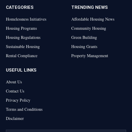
CATEGORIES
TRENDING NEWS
Homelessness Initiatives
Affordable Housing News
Housing Programs
Community Housing
Housing Regulations
Green Building
Sustainable Housing
Housing Grants
Rental Compliance
Property Management
USEFUL LINKS
About Us
Contact Us
Privacy Policy
Terms and Conditions
Disclaimer