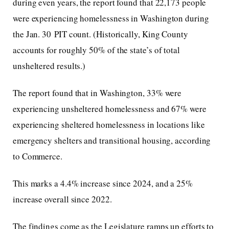
during even years, the report found that 22,173 people
were experiencing homelessness in Washington during
the Jan. 30 PIT count. (Historically, King County
accounts for roughly 50% of the state’s of total
unsheltered results.)
The report found that in Washington, 33% were
experiencing unsheltered homelessness and 67% were
experiencing sheltered homelessness in locations like
emergency shelters and transitional housing, according
to Commerce.
This marks a 4.4% increase since 2024, and a 25%
increase overall since 2022.
The findings come as the Legislature ramps up efforts to