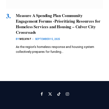
Measure A Spending Plan Community
Engagement Forums -Prioritizing Resources for
Homeless Services and Housing – Culver City
Crossroads
BY
MELVIN F
SEPTEMBER 15, 2025
As the region’s homeless response and housing system
collectively prepares for funding…
Facebook
X
TikTok
Instagram
(Twitter)