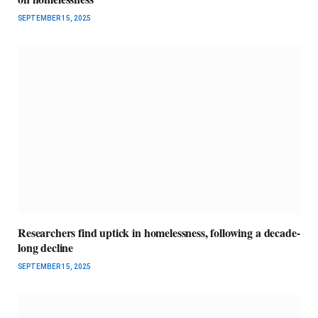
SEPTEMBER 15, 2025
Researchers find uptick in homelessness, following a decade-
long decline
SEPTEMBER 15, 2025