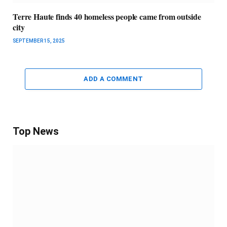
Terre Haute finds 40 homeless people came from outside
city
SEPTEMBER 15, 2025
ADD A COMMENT
Top News