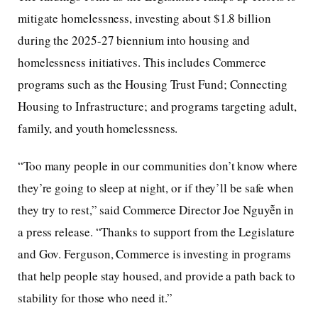
mitigate homelessness, investing about $1.8 billion
during the 2025-27 biennium into housing and
homelessness initiatives. This includes Commerce
programs such as the Housing Trust Fund; Connecting
Housing to Infrastructure; and programs targeting adult,
family, and youth homelessness.
“Too many people in our communities don’t know where
they’re going to sleep at night, or if they’ll be safe when
they try to rest,” said Commerce Director Joe Nguyễn in
a press release. “Thanks to support from the Legislature
and Gov. Ferguson, Commerce is investing in programs
that help people stay housed, and provide a path back to
stability for those who need it.”