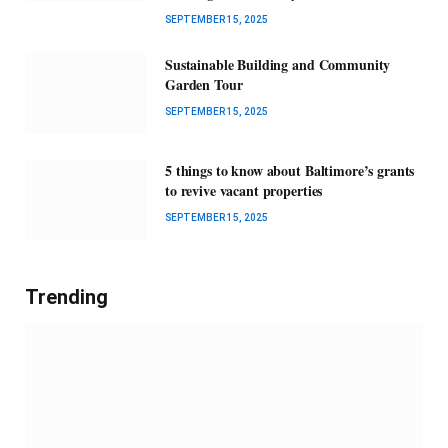
SEPTEMBER 15, 2025
Sustainable Building and Community
Garden Tour
SEPTEMBER 15, 2025
5 things to know about Baltimore’s grants
to revive vacant properties
SEPTEMBER 15, 2025
Trending