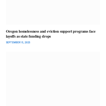
Oregon homelessness and eviction support programs face
layoffs as state funding drops
SEPTEMBER 15, 2025