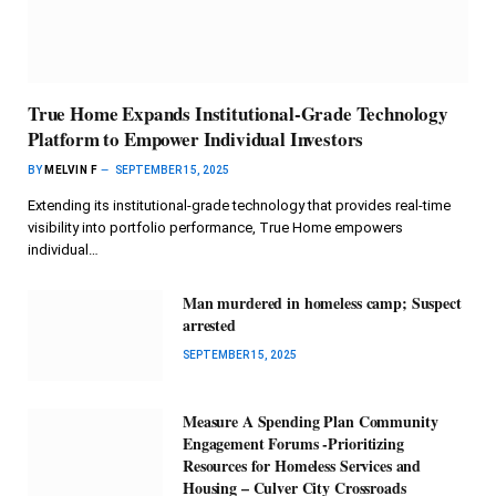
True Home Expands Institutional-Grade Technology
Platform to Empower Individual Investors
BY
MELVIN F
SEPTEMBER 15, 2025
Extending its institutional-grade technology that provides real-time
visibility into portfolio performance, True Home empowers
individual…
Man murdered in homeless camp; Suspect
arrested
SEPTEMBER 15, 2025
Measure A Spending Plan Community
Engagement Forums -Prioritizing
Resources for Homeless Services and
Housing – Culver City Crossroads