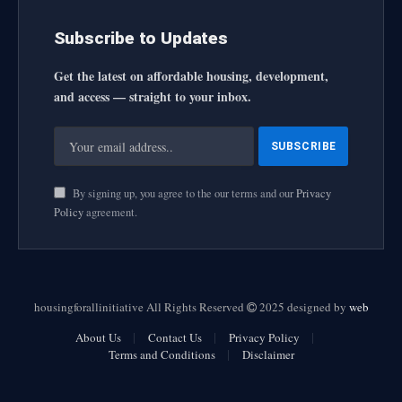
Subscribe to Updates
Get the latest on affordable housing, development,
and access — straight to your inbox.
By signing up, you agree to the our terms and our
Privacy
Policy
agreement.
housingforallinitiative All Rights Reserved
2025 designed by
web
About Us
Contact Us
Privacy Policy
Terms and Conditions
Disclaimer