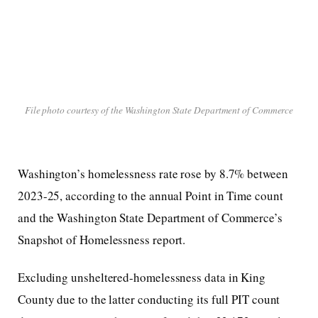
File photo courtesy of the Washington State Department of Commerce
Washington’s homelessness rate rose by 8.7% between
2023-25, according to the annual Point in Time count
and the Washington State Department of Commerce’s
Snapshot of Homelessness report.
Excluding unsheltered-homelessness data in King
County due to the latter conducting its full PIT count