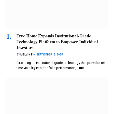
True Home Expands Institutional-Grade
Technology Platform to Empower Individual
Investors
BY
MELVIN F
SEPTEMBER 15, 2025
Extending its institutional-grade technology that provides real-
time visibility into portfolio performance, True…