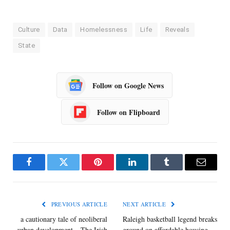
Culture
Data
Homelessness
Life
Reveals
State
Follow on Google News
Follow on Flipboard
Facebook
Twitter
Pinterest
LinkedIn
Tumblr
Email
PREVIOUS ARTICLE
NEXT ARTICLE
a cautionary tale of neoliberal
Raleigh basketball legend breaks
urban development – The Irish
ground on affordable housing