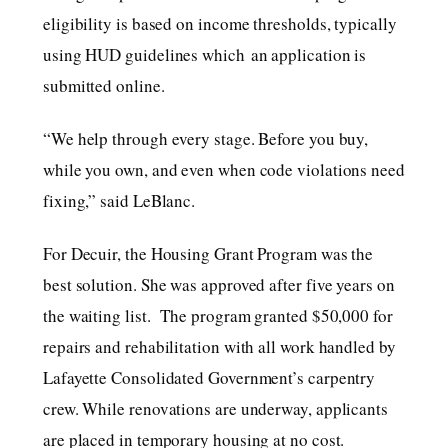
eligibility is based on income thresholds, typically
using HUD guidelines which an application is
submitted online.
“We help through every stage. Before you buy,
while you own, and even when code violations need
fixing,” said LeBlanc.
For Decuir, the Housing Grant Program was the
best solution. She was approved after five years on
the waiting list. The program granted $50,000 for
repairs and rehabilitation with all work handled by
Lafayette Consolidated Government’s carpentry
crew. While renovations are underway, applicants
are placed in temporary housing at no cost.