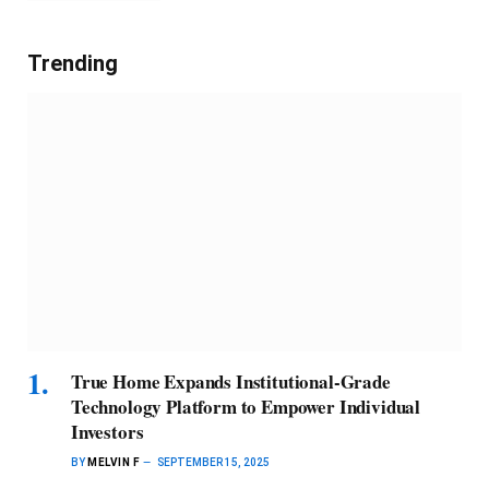
Trending
True Home Expands Institutional-Grade
Technology Platform to Empower Individual
Investors
BY
MELVIN F
SEPTEMBER 15, 2025