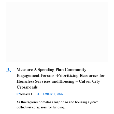
Measure A Spending Plan Community
Engagement Forums -Prioritizing Resources for
Homeless Services and Housing – Culver City
Crossroads
BY
MELVIN F
SEPTEMBER 15, 2025
As the region’s homeless response and housing system
collectively prepares for funding…