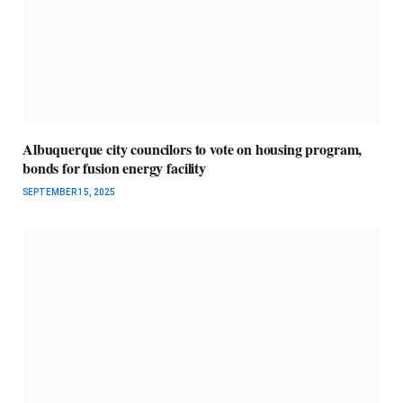
Albuquerque city councilors to vote on housing program,
bonds for fusion energy facility
SEPTEMBER 15, 2025