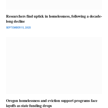
Researchers find uptick in homelessness, following a decade-
long decline
SEPTEMBER 15, 2025
Oregon homelessness and eviction support programs face
layoffs as state funding drops