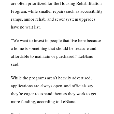
are often prioritized for the Housing Rehabilitation
Program, while smaller repairs such as accessibility
ramps, minor rehab, and sewer system upgrades
have no wait list.
“We want to invest in people that live here because
a home is something that should be treasure and
affordable to maintain or purchased,” LeBlanc
said.
While the programs aren’t heavily advertised,
applications are always open, and officials say
they’re eager to expand them as they work to get
more funding, according to LeBlanc.