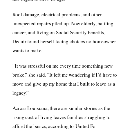
Roof damage, electrical problems, and other
unexpected repairs piled up. Now elderly, battling
cancer, and living on Social Security benefits,
Decuir found herself facing choices no homeowner
wants to make.
“It was stressful on me every time something new
broke,” she said. “It left me wondering if I’d have to
move and give up my home that I built to leave as a
legacy.”
Across Louisiana, there are similar stories as the
rising cost of living leaves families struggling to
afford the basics, according to United For