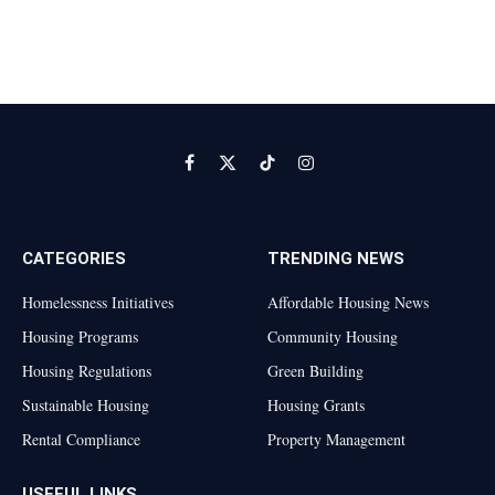
Facebook
X
TikTok
Instagram
(Twitter)
CATEGORIES
TRENDING NEWS
Homelessness Initiatives
Affordable Housing News
Housing Programs
Community Housing
Housing Regulations
Green Building
Sustainable Housing
Housing Grants
Rental Compliance
Property Management
USEFUL LINKS