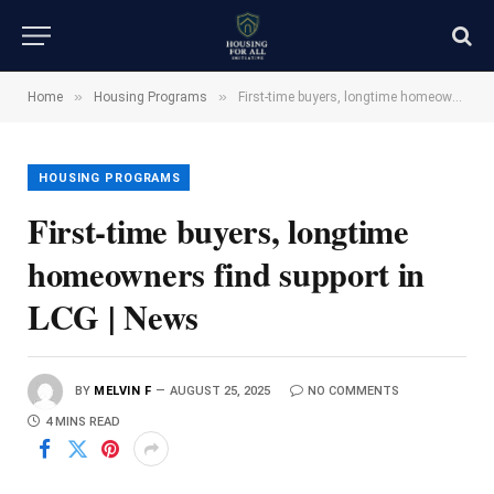
»
»
Home
Housing Programs
First-time buyers, longtime homeowners find support in LCG | News
HOUSING PROGRAMS
First-time buyers, longtime
homeowners find support in
LCG | News
BY
MELVIN F
AUGUST 25, 2025
NO COMMENTS
4 MINS READ