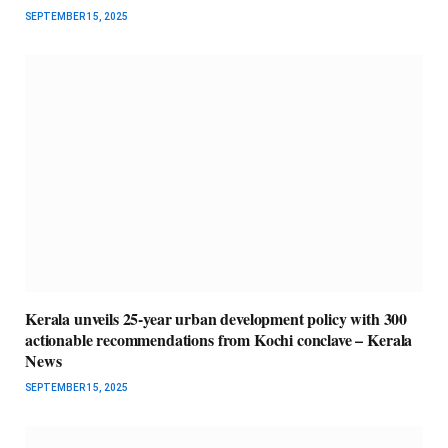
SEPTEMBER 15, 2025
Kerala unveils 25-year urban development policy with 300
actionable recommendations from Kochi conclave – Kerala
News
SEPTEMBER 15, 2025