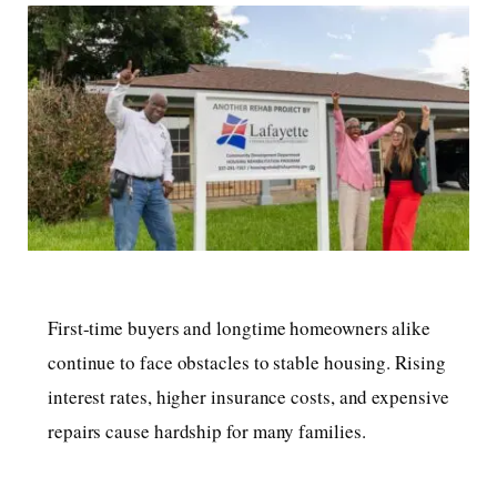
First-time buyers and longtime homeowners alike
continue to face obstacles to stable housing. Rising
interest rates, higher insurance costs, and expensive
repairs cause hardship for many families.