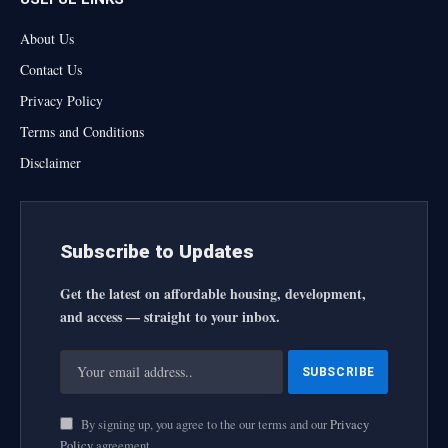
About Us
Contact Us
Privacy Policy
Terms and Conditions
Disclaimer
Subscribe to Updates
Get the latest on affordable housing, development,
and access — straight to your inbox.
By signing up, you agree to the our terms and our
Privacy
Policy
agreement.