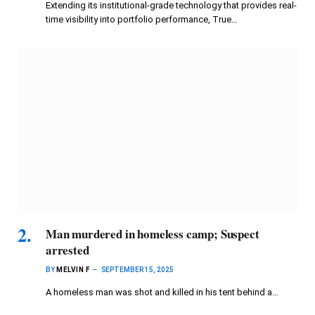
Extending its institutional-grade technology that provides real-
time visibility into portfolio performance, True…
Man murdered in homeless camp; Suspect
arrested
BY
MELVIN F
SEPTEMBER 15, 2025
A homeless man was shot and killed in his tent behind a…