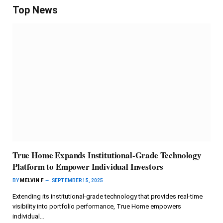
Top News
True Home Expands Institutional-Grade Technology
Platform to Empower Individual Investors
BY
MELVIN F
SEPTEMBER 15, 2025
Extending its institutional-grade technology that provides real-time
visibility into portfolio performance, True Home empowers
individual…