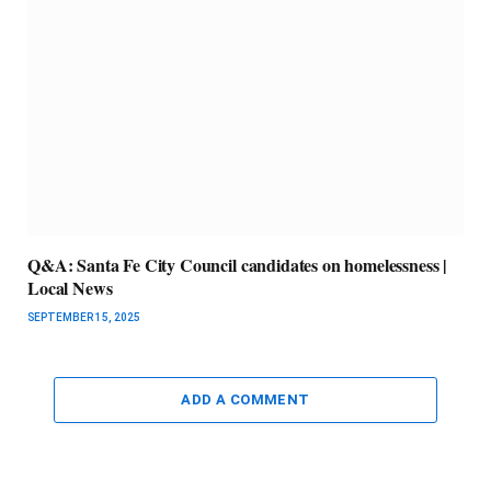
Q&A: Santa Fe City Council candidates on homelessness |
Local News
SEPTEMBER 15, 2025
ADD A COMMENT