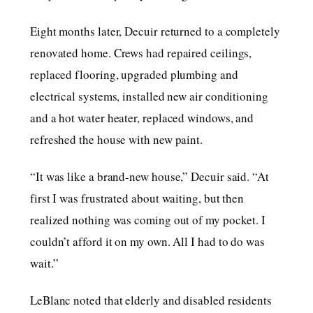
Eight months later, Decuir returned to a completely
renovated home. Crews had repaired ceilings,
replaced flooring, upgraded plumbing and
electrical systems, installed new air conditioning
and a hot water heater, replaced windows, and
refreshed the house with new paint.
“It was like a brand-new house,” Decuir said. “At
first I was frustrated about waiting, but then
realized nothing was coming out of my pocket. I
couldn’t afford it on my own. All I had to do was
wait.”
LeBlanc noted that elderly and disabled residents