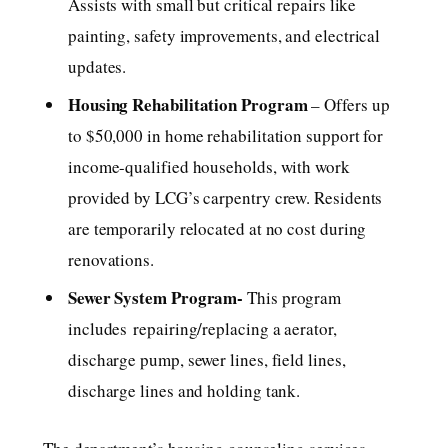
Assists with small but critical repairs like
painting, safety improvements, and electrical
updates.
Housing Rehabilitation Program
– Offers up
to $50,000 in home rehabilitation support for
income-qualified households, with work
provided by LCG’s carpentry crew. Residents
are temporarily relocated at no cost during
renovations.
Sewer System Program-
This program
includes repairing/replacing a aerator,
discharge pump, sewer lines, field lines,
discharge lines and holding tank.