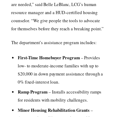
are needed,” said Belle LeBlanc, LCG’s human
resource manager and a HUD-certified housing
counselor. “We give people the tools to advocate
for themselves before they reach a breaking point.”
The department’s assistance program includes:
First-Time Homebuyer Program
– Provides
low- to moderate-income families with up to
$20,000 in down payment assistance through a
0% fixed-interest loan.
Ramp Program
– Installs accessibility ramps
for residents with mobility challenges.
Minor Housing Rehabilitation Grants
–