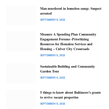
Man murdered in homeless camp; Suspect
arrested
SEPTEMBER 15, 2025
Measure A Spending Plan Community
Engagement Forums -Prioritizing
Resources for Homeless Services and
Housing – Culver City Crossroads
SEPTEMBER 15, 2025
Sustainable Building and Community
Garden Tour
SEPTEMBER 15, 2025
5 things to know about Baltimore’s grants
to revive vacant properties
SEPTEMBER 15, 2025