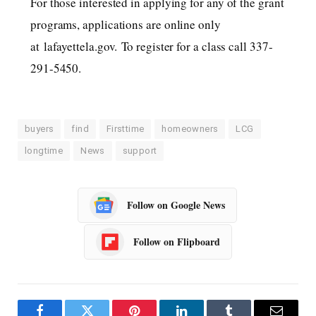
For those interested in applying for any of the grant
programs, applications are online only
at lafayettela.gov. To register for a class call 337-
291-5450.
buyers
find
Firsttime
homeowners
LCG
longtime
News
support
Follow on Google News
Follow on Flipboard