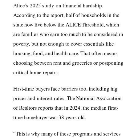
Alice’s 2025 study on financial hardship.
According to the report, half of households in the
state now live below the ALICE Threshold, which
are families who earn too much to be considered in
poverty, but not enough to cover essentials like
housing, food, and health care. That often means
choosing between rent and groceries or postponing
critical home repairs.
First-time buyers face barriers too, including hig
prices and interest rates. The National Association
of Realtors reports that in 2024, the median first-
time homebuyer was 38 years old.
“This is why many of these programs and services