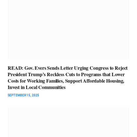
READ: Gov. Evers Sends Letter Urging Congress to Reject
President Trump’s Reckless Cuts to Programs that Lower
Costs for Working Families, Support Affordable Housing,
Invest in Local Communities
SEPTEMBER 15, 2025