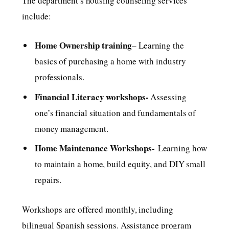
The department’s housing counseling services
include:
Home Ownership training
– Learning the
basics of purchasing a home with industry
professionals.
Financial Literacy workshops-
Assessing
one’s financial situation and fundamentals of
money management.
Home Maintenance Workshops-
Learning how
to maintain a home, build equity, and DIY small
repairs.
Workshops are offered monthly, including
bilingual Spanish sessions. Assistance program