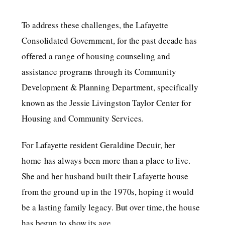
To address these challenges, the Lafayette
Consolidated Government, for the past decade has
offered a range of housing counseling and
assistance programs through its Community
Development & Planning Department, specifically
known as the Jessie Livingston Taylor Center for
Housing and Community Services.
For Lafayette resident Geraldine Decuir, her
home has always been more than a place to live.
She and her husband built their Lafayette house
from the ground up in the 1970s, hoping it would
be a lasting family legacy. But over time, the house
has begun to show its age.