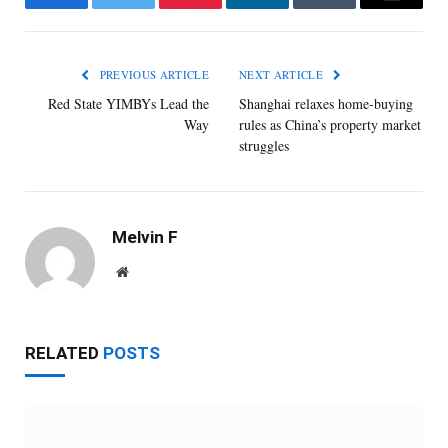
Facebook
Twitter
Pinterest
LinkedIn
Tumblr
Email
PREVIOUS ARTICLE
NEXT ARTICLE
Red State YIMBYs Lead the
Shanghai relaxes home-buying
Way
rules as China’s property market
struggles
Melvin F
Website
RELATED
POSTS