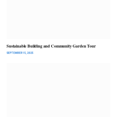
Sustainable Building and Community Garden Tour
SEPTEMBER 15, 2025