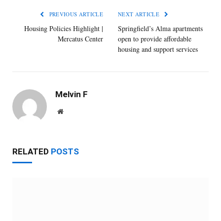
PREVIOUS ARTICLE
NEXT ARTICLE
Housing Policies Highlight |
Springfield’s Alma apartments
Mercatus Center
open to provide affordable
housing and support services
Melvin F
Website
RELATED
POSTS