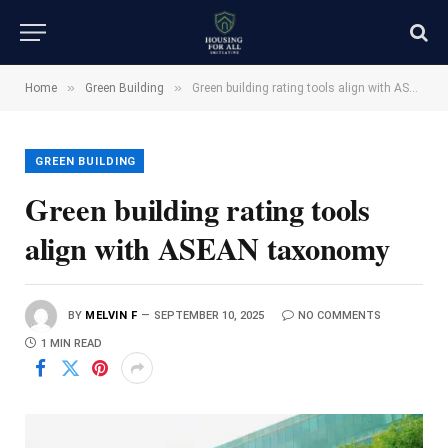
»
»
Home
Green Building
Green building rating tools align with ASEAN taxonomy
GREEN BUILDING
Green building rating tools
align with ASEAN taxonomy
BY
MELVIN F
SEPTEMBER 10, 2025
NO COMMENTS
1 MIN READ