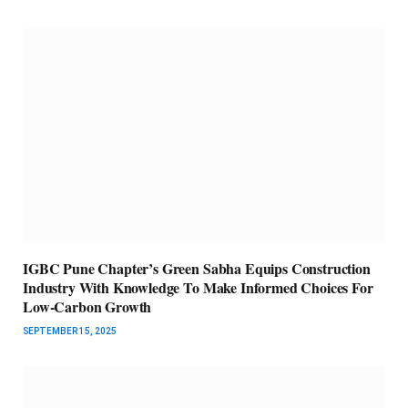
IGBC Pune Chapter’s Green Sabha Equips Construction
Industry With Knowledge To Make Informed Choices For
Low-Carbon Growth
SEPTEMBER 15, 2025