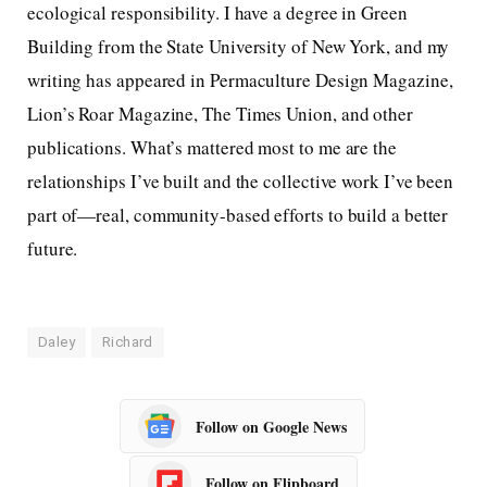
ecological responsibility. I have a degree in Green
Building from the State University of New York, and my
writing has appeared in Permaculture Design Magazine,
Lion’s Roar Magazine, The Times Union, and other
publications. What’s mattered most to me are the
relationships I’ve built and the collective work I’ve been
part of—real, community-based efforts to build a better
future.
Daley
Richard
Follow on Google News
Follow on Flipboard