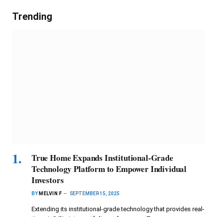
Trending
True Home Expands Institutional-Grade
Technology Platform to Empower Individual
Investors
BY
MELVIN F
SEPTEMBER 15, 2025
Extending its institutional-grade technology that provides real-