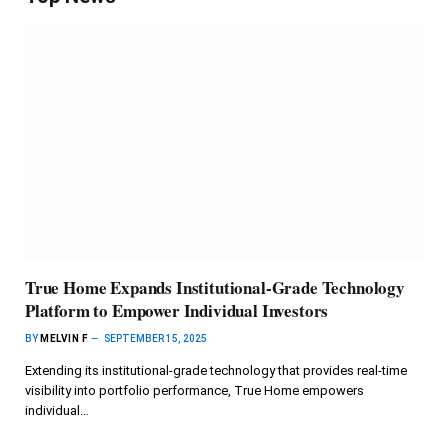
True Home Expands Institutional-Grade Technology
Platform to Empower Individual Investors
BY
MELVIN F
SEPTEMBER 15, 2025
Extending its institutional-grade technology that provides real-time
visibility into portfolio performance, True Home empowers
individual…