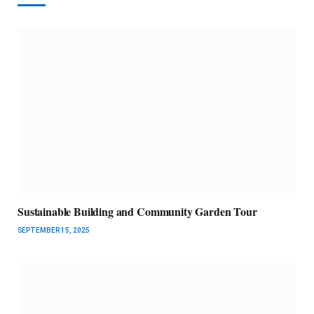
Sustainable Building and Community Garden Tour
SEPTEMBER 15, 2025