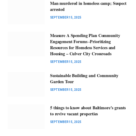
Man murdered in homeless camp; Suspect
arrested
SEPTEMBER 15, 2025
Measure A Spending Plan Community
Engagement Forums -Prioritizing
Resources for Homeless Services and
Housing – Culver City Crossroads
SEPTEMBER 15, 2025
Sustainable Building and Community
Garden Tour
SEPTEMBER 15, 2025
5 things to know about Baltimore’s grants
to revive vacant properties
SEPTEMBER 15, 2025