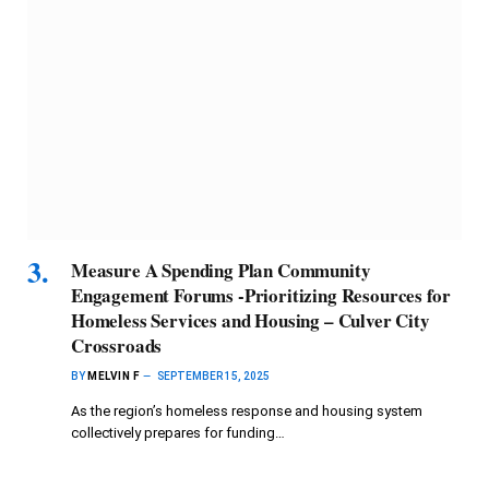
Measure A Spending Plan Community
Engagement Forums -Prioritizing Resources for
Homeless Services and Housing – Culver City
Crossroads
BY
MELVIN F
SEPTEMBER 15, 2025
As the region’s homeless response and housing system
collectively prepares for funding…