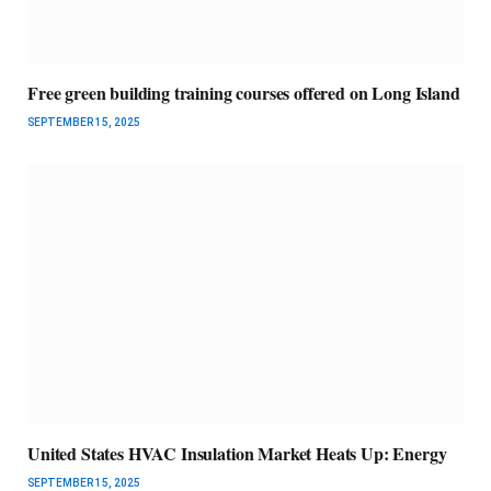
Free green building training courses offered on Long Island
SEPTEMBER 15, 2025
United States HVAC Insulation Market Heats Up: Energy
SEPTEMBER 15, 2025