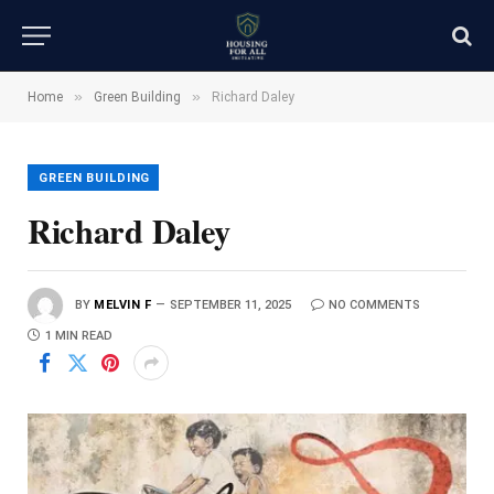
»
»
Home
Green Building
Richard Daley
GREEN BUILDING
Richard Daley
BY
MELVIN F
SEPTEMBER 11, 2025
NO COMMENTS
1 MIN READ