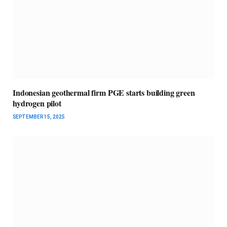
Indonesian geothermal firm PGE starts building green
hydrogen pilot
SEPTEMBER 15, 2025