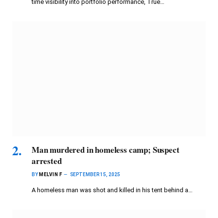
time visibility into portfolio performance, True…
Man murdered in homeless camp; Suspect
arrested
BY
MELVIN F
SEPTEMBER 15, 2025
A homeless man was shot and killed in his tent behind a…