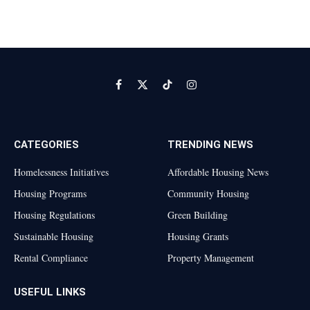
Facebook
X
TikTok
Instagram
(Twitter)
CATEGORIES
TRENDING NEWS
Homelessness Initiatives
Affordable Housing News
Housing Programs
Community Housing
Housing Regulations
Green Building
Sustainable Housing
Housing Grants
Rental Compliance
Property Management
USEFUL LINKS