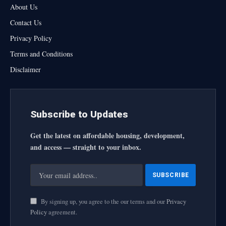
About Us
Contact Us
Privacy Policy
Terms and Conditions
Disclaimer
Subscribe to Updates
Get the latest on affordable housing, development,
and access — straight to your inbox.
By signing up, you agree to the our terms and our
Privacy
Policy
agreement.