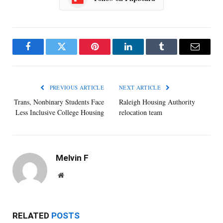
Facebook
Twitter
Pinterest
LinkedIn
Tumblr
Email
PREVIOUS ARTICLE
NEXT ARTICLE
Trans, Nonbinary Students Face
Raleigh Housing Authority
Less Inclusive College Housing
relocation team
Melvin F
Website
RELATED
POSTS