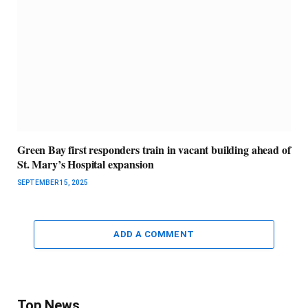
Green Bay first responders train in vacant building ahead of
St. Mary’s Hospital expansion
SEPTEMBER 15, 2025
ADD A COMMENT
Top News