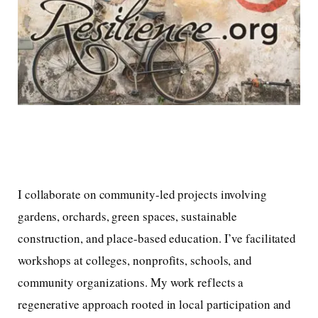
I collaborate on community-led projects involving
gardens, orchards, green spaces, sustainable
construction, and place-based education. I’ve facilitated
workshops at colleges, nonprofits, schools, and
community organizations. My work reflects a
regenerative approach rooted in local participation and