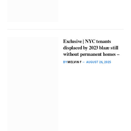
Exclusive | NYC tenants
displaced by 2023 blaze still
without permanent homes –
BY
MELVIN F
AUGUST 26, 2025