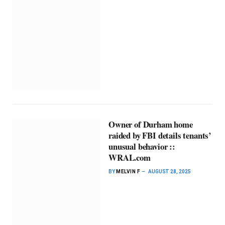
Owner of Durham home
raided by FBI details tenants’
unusual behavior ::
WRAL.com
BY
MELVIN F
AUGUST 28, 2025