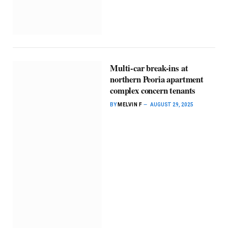
Multi-car break-ins at
northern Peoria apartment
complex concern tenants
BY
MELVIN F
AUGUST 29, 2025