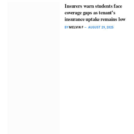
Insurers warn students face
coverage gaps as tenant’s
insurance uptake remains low
BY
MELVIN F
AUGUST 29, 2025