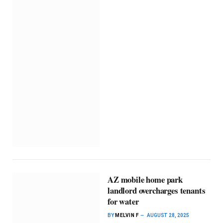
AZ mobile home park
landlord overcharges tenants
for water
BY
MELVIN F
AUGUST 28, 2025