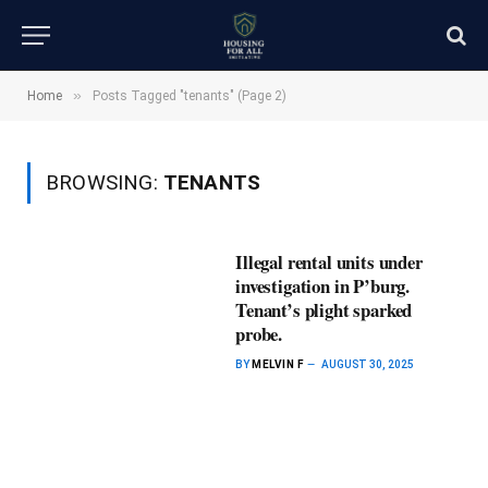
»
Home
Posts Tagged "tenants" (Page 2)
BROWSING:
TENANTS
Illegal rental units under
investigation in P’burg.
Tenant’s plight sparked
probe.
BY
MELVIN F
AUGUST 30, 2025