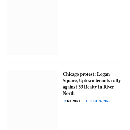
Chicago protest: Logan
Square, Uptown tenants rally
against 33 Realty in River
North
BY
MELVIN F
AUGUST 26, 2025