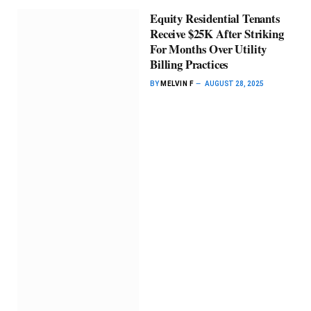
Equity Residential Tenants
Receive $25K After Striking
For Months Over Utility
Billing Practices
BY
MELVIN F
AUGUST 28, 2025