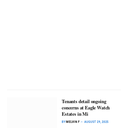
Tenants detail ongoing
concerns at Eagle Watch
Estates in Mi
BY
MELVIN F
AUGUST 29, 2025